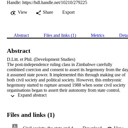
Handle:
https://hdl.handle.net/10210/279225
View
Share
Export
Abstract
Files and links (1)
Metrics
Deta
Abstract
D.Litt. et Phil. (Development Studies) 

The post-independence ruling class in Zimbabwe carefully 
combined coercion and consent to assert its hegemony from the day
it assumed state power. It implemented this through making use of 
both civil society and political society. However, this embryonic 
hegemony started to rupture around 1988 when some civil society 
organisations began to assert their autonomy from state control. 
 Expand abstract 
These are the organisations that became the nucleus of a counter-
hegemonic alliance that crystallised in the 1990s. This study 
interrogates state – civil society relations in Zimbabwe between 
1988 and 2014, and how these relations have impacted on 
Files and links (1)
democratisation. Many studies have characterised state – civil 
society relations in Zimbabwe as polarised. This polarisation can be
understood within Gramsci’s theory of hegemony. One side defined