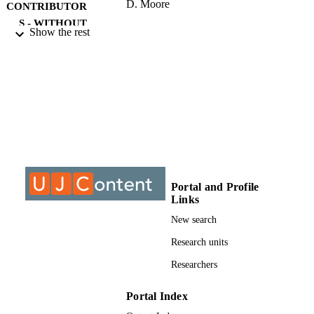
D. Moore
CONTRIBUTOR
S - WITHOUT
Show the rest
ROLE
University of Johannesburg; DLitt et Phil
AWARDING
INSTITUTION
DLitt et Phil, University of Johannesburg
THESES AND
DISSERTATION
S
9911990507691
IDENTIFIERS
Portal and Profile
Links
University of Johannesburg
COPYRIGHT
New search
Department of Anthropology & Developm
ACADEMIC
Studies
Research units
UNIT
Researchers
Dissertation
RESOURCE
TYPE
Portal Index