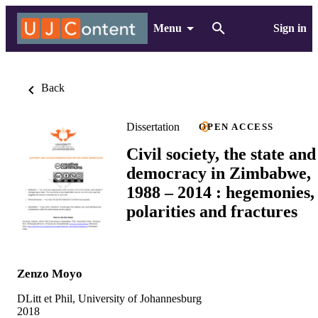
Menu
Sign in
Back
Dissertation
OPEN ACCESS
Civil society, the state and
democracy in Zimbabwe,
1988 – 2014 : hegemonies,
polarities and fractures
Zenzo Moyo
DLitt et Phil, University of Johannesburg
2018