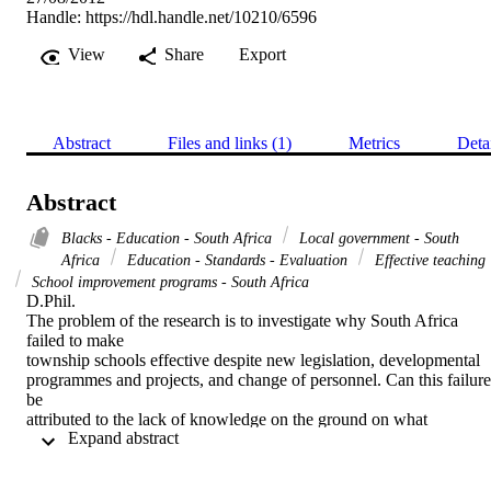
Handle:
https://hdl.handle.net/10210/6596
View
Share
Export
Abstract
Files and links (1)
Metrics
Deta
Abstract
Blacks - Education - South Africa
Local government - South
Africa
Education - Standards - Evaluation
Effective teaching
School improvement programs - South Africa
D.Phil. 

The problem of the research is to investigate why South Africa 
failed to make

township schools effective despite new legislation, developmental

programmes and projects, and change of personnel. Can this failure 
be

attributed to the lack of knowledge on the ground on what 
 Expand abstract 
constitutes an

effective school in the township?

A number of the characteristics of an effective school were identifie