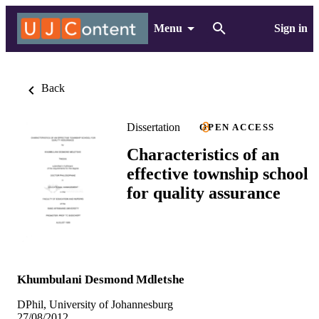
Menu
Sign in
Back
Dissertation
OPEN ACCESS
Characteristics of an
effective township school
for quality assurance
Khumbulani Desmond Mdletshe
DPhil, University of Johannesburg
27/08/2012