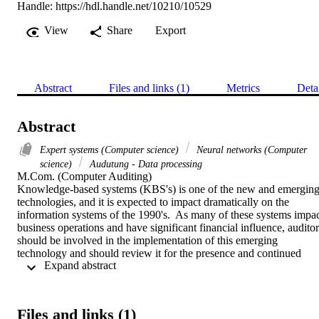
Handle:
https://hdl.handle.net/10210/10529
View
Share
Export
Abstract
Files and links (1)
Metrics
Deta
Abstract
Expert systems (Computer science)
Neural networks (Computer
science)
Audutung - Data processing
M.Com. (Computer Auditing) 

Knowledge-based systems (KBS's) is one of the new and emerging
technologies, and it is expected to impact dramatically on the 
information systems of the 1990's.  As many of these systems impac
business operations and have significant financial influence, auditors
should be involved in the implementation of this emerging 
technology and should review it for the presence and continued 
 Expand abstract 
operation of effective controls.  Because this technology up to now 
has been tried only in limited environments, the relevant risk, contro
and audit issues are not always clearly defined.  The objective of thi
essay will be to identify the risks, controls and audit considerations 
Files and links (1)
in a knowledge-based system environment, with special reference to