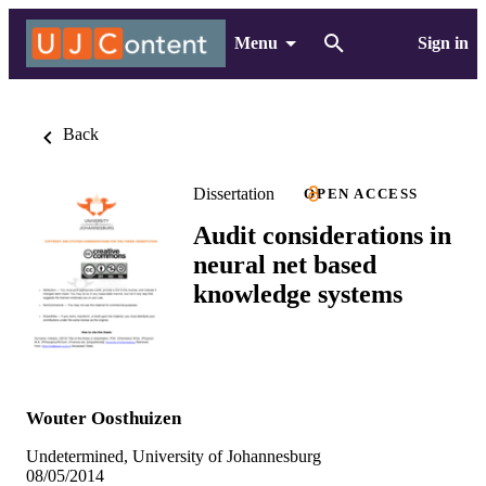
Menu
Sign in
Back
Dissertation
OPEN ACCESS
Audit considerations in
neural net based
knowledge systems
Wouter Oosthuizen
Undetermined, University of Johannesburg
08/05/2014