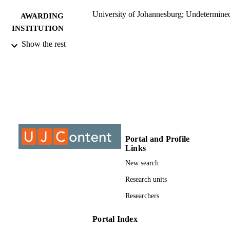
University of Johannesburg; Undetermine
AWARDING
INSTITUTION
Show the rest
Undetermined, University of Johannesbur
THESES AND
DISSERTATION
S
9912495807691
IDENTIFIERS
University of Johannesburg
COPYRIGHT
University of Johannesburg; Department o
ACADEMIC
Portal and Profile
Accountancy
UNIT
Links
New search
Dissertation
RESOURCE
Research units
TYPE
Researchers
Portal Index