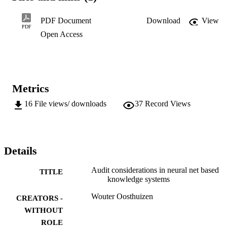
neural networks.

As neural networks have got the ability to modify themselves 
PDF Document
Download
View
without any human intervention, this can have major audit 
PDF
Open Access
implications - a topic which has not been dealt with before by the 
audit community.
Metrics
16
File views/ downloads
37
Record Views
Details
Audit considerations in neural net based
TITLE
knowledge systems
Wouter Oosthuizen
CREATORS -
WITHOUT
ROLE