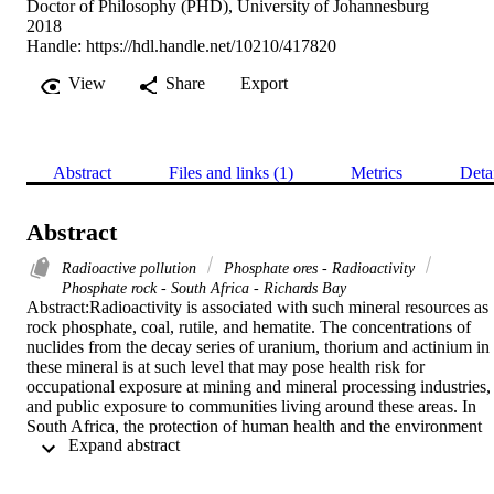
Doctor of Philosophy (PHD), University of Johannesburg
2018
Handle:
https://hdl.handle.net/10210/417820
View
Share
Export
Abstract
Files and links (1)
Metrics
Deta
Abstract
Radioactive pollution
Phosphate ores - Radioactivity
Phosphate rock - South Africa - Richards Bay
Abstract:Radioactivity is associated with such mineral resources as 
rock phosphate, coal, rutile, and hematite. The concentrations of 
nuclides from the decay series of uranium, thorium and actinium in 
these mineral is at such level that may pose health risk for 
occupational exposure at mining and mineral processing industries, 
and public exposure to communities living around these areas. In 
South Africa, the protection of human health and the environment 
 Expand abstract 
from the adverse effects of exposure to ionising radiation is 
regulated by both the NNRA (Act No. 47 of 1999) and the NEA 
(Act No. 46 of 1999) in line with the international dose limits for 