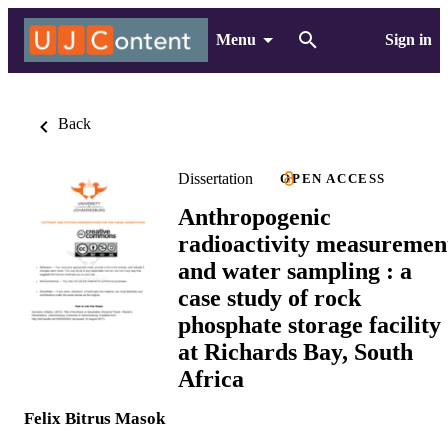
Menu
Sign in
Back
Dissertation
OPEN ACCESS
Anthropogenic
radioactivity measuremen
and water sampling : a
case study of rock
phosphate storage facility
at Richards Bay, South
Africa
Felix Bitrus Masok