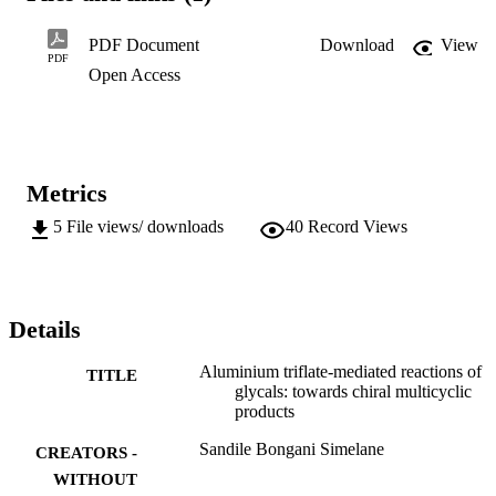
a method for the synthesis of a carbohydrate derived oxepane. The 
oxepane synthesis was achieved, albeit in the face of numerous 
PDF Document
Download
View
challenges from side reactions. The difficulties encountered in the 
PDF
Open Access
synthesis are discussed...
Metrics
5
File views/ downloads
40
Record Views
Details
Aluminium triflate-mediated reactions of
TITLE
glycals: towards chiral multicyclic
products
Sandile Bongani Simelane
CREATORS -
WITHOUT