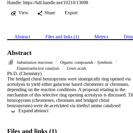
Handle:
https://hdl.handle.net/10210/13698
View
Share
Export
Abstract
Files and links (1)
Metrics
Deta
Abstract
Substitution reactions
Organic compounds - Synthesis
Enantioselective catalysis
Lewis acids
Ph.D. (Chemistry) 

The bridged chiral benzopyrans were strategically ring opened via 
acetolysis to yield either galactose based chromenes or chromans, 
depending on the reaction conditions. A proposal relating to the 
mechanism of this selective ring opening acetolysis is discussed. Th
benzopyrans (chromenes, chromans and bridged chiral 
benzopyrans) were de-acetylated via triethyl amine catalysed 
 Expand abstract 
transesterification. Interestingly, the chromenes did not yield the 
anticipated hydrolysis product (triol) but a new class of bridged 
chiral benzopyrans which were a result of intramolecular oxa-
Michael addition. A chromene that formed during the selective ring 
Files and links (1)
opening of the bridged chiral benzopyrans was employed to develo