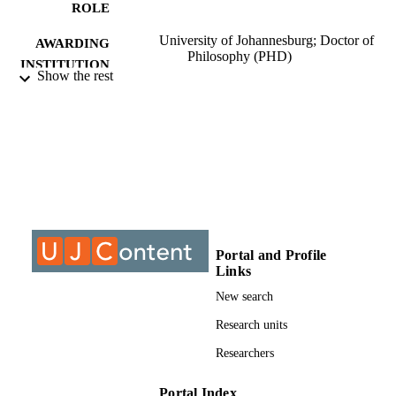
ROLE
University of Johannesburg; Doctor of
AWARDING
Philosophy (PHD)
INSTITUTION
Show the rest
Doctor of Philosophy (PHD), University o
THESES AND
Johannesburg
DISSERTATION
S
9910163007691
IDENTIFIERS
University of Johannesburg
COPYRIGHT
University of Johannesburg; Department o
ACADEMIC
Portal and Profile
Chemical Sciences
UNIT
Links
New search
Dissertation
RESOURCE
Research units
TYPE
Researchers
Portal Index