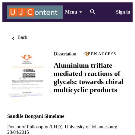
Menu
Sign in
Back
Dissertation
OPEN ACCESS
Aluminium triflate-
mediated reactions of
glycals: towards chiral
multicyclic products
Sandile Bongani Simelane
Doctor of Philosophy (PHD), University of Johannesburg
23/04/2015