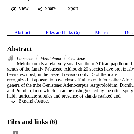
View
Share
Export
Abstract
Files and links (6)
Metrics
Deta
Abstract
Fabaceae
Melolobium
Genisteae
Melolobium is a relatively small southern African papilionoid 
genus of the family Fabaceae. Although 20 species have previously 
been described, in the present revision only 15 of them are 
recognized. It appears to have close affinities with four other Africa
genera of the tribe Genisteae: Adenocarpus, Argyrolobium, Dichilus
and Polhillia, from which it can be distinguished by the often spiny 
habit, auriculate stipules and presence of glands (stalked and 
 Expand abstract 
stalkless) in many species of the genus. 

The type and distribution of trichomes were found to be the most 
useful characters in the classification of Melolobium, such that it is 
Files and links (6)
possible to construct a key to the species based mainly on these 
characters. The anatomical structure of these trichomes, particularly 
of the glands, has given an insight into taxonomic relationships 