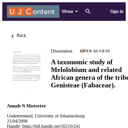
Menu
Sign in
Back
Dissertation
OPEN ACCESS
A taxonomic study of
Melolobium and related
African genera of the trib
Genisteae (Fabaceae).
Annah N Moteetee
Undetermined, University of Johannesburg
21/04/2008
Handle:
https://hdl.handle.net/10210/241