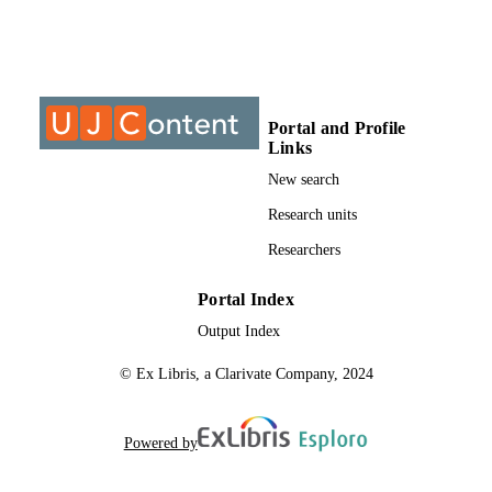
S
9912411607691
IDENTIFIERS
University of Johannesburg; Department o
ACADEMIC
Botanical and Plant Bio-Technology
UNIT
Portal and Profile
Links
Dissertation
RESOURCE
New search
TYPE
Research units
Researchers
Portal Index
Output Index
© Ex Libris, a Clarivate Company, 2024
Powered by