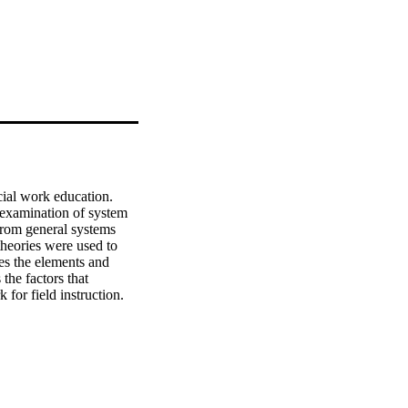
cial work education. 
 examination of system 
 from general systems 
heories were used to 
es the elements and 
the factors that 
or field instruction. 
verse field instruction 
 of rural, semi-rural 
, was obtained. 
 student supervisors, 
ant documentation from 
igns. Coding of the 