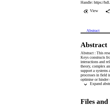
Handle:
https://hd
View
Abstract
Abstract
Abstract : This res
Keys constructs fr
interactions and re
theory, complex and
support a systems a
processes in field i
optimise or hinder 
This qualitative re
systems at universi
and urban geographi
Individual and grou
Files and 
placement agencies
the sites, supporte