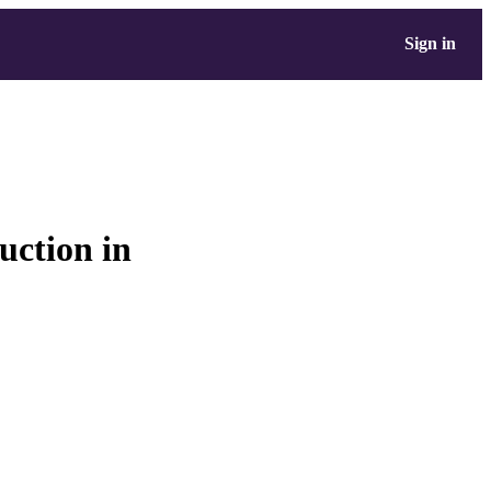
Sign in
ruction in