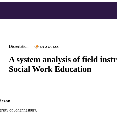
Dissertation
OPEN ACCESS
A system analysis of field inst
Social Work Education
desan
versity of Johannesburg