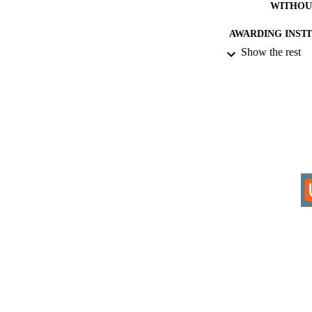
WITHOU
AWARDING INST
Show the rest
THES
DISSER
IDEN
COP
ACADEMI
RESOURC