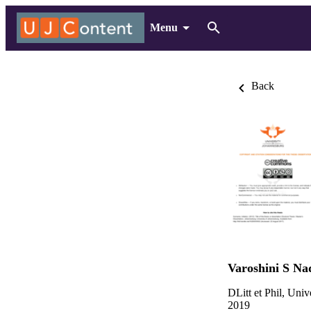
Menu
Back
Varoshini S Na
DLitt et Phil, Uni
2019