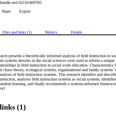
l.handle.net/10210/400595
Share
Export
Files and links (1)
Metrics
Details
earch presents a theoretically informed analysis of field instruction in so
om systems theories in the social sciences were used to inform a unique
lationships in field instruction in social work education. Characteristics
 chaos theory, ecological systems, organisational and family systems’ t
nalysis of field instruction systems. This research identifies and describ
nstruction, analyses field instruction systems as social systems, identifies 
student learning, and finally recommends a systems-informed framework f
 Expand abstract 
search employed a multi-case-study design, purposively sampling three di
ties across South Africa. In this way, a heterogeneous and diverse sample
cal sites, each with its models of placements and unique characteristics
p interviews were used to gather data from practice educators, students,
links (1)
 and alumni. This diverse sample group, together with a study of relev
d the maximum variation technique and trustworthiness in case study des