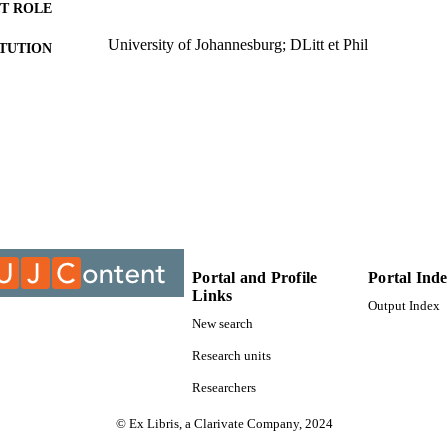
T ROLE
University of Johannesburg; DLitt et Phil
ITUTION
DLitt et Phil, University of Johannesburg
ES AND
TATIONS
9913142807691
TIFIERS
University of Johannesburg
YRIGHT
Department of Social Work & Community Developm
C UNIT
Dissertation
E TYPE
Portal and Profile
Portal Ind
Links
Output Index
New search
Research units
Researchers
© Ex Libris, a Clarivate Company, 2024