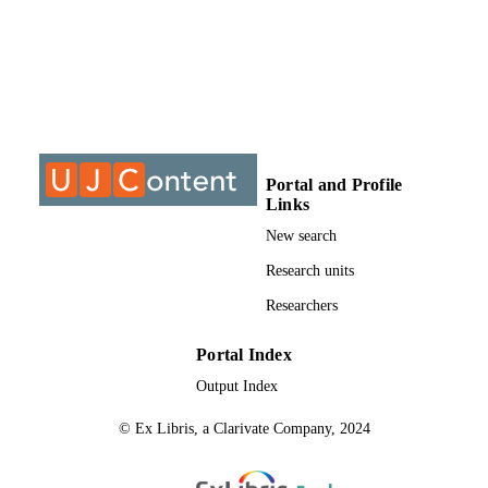
DISSERTATION
S
9913111407691
IDENTIFIERS
University of Johannesburg
ACADEMIC
UNIT
Dissertation
Portal and Profile
RESOURCE
Links
TYPE
New search
Research units
Researchers
Portal Index
Output Index
© Ex Libris, a Clarivate Company, 2024