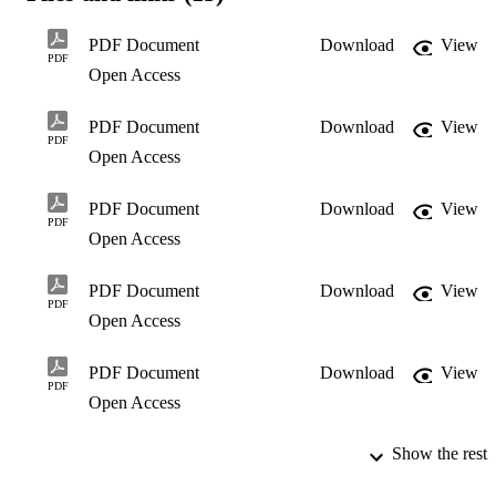
efficient in the

management of these organisations.

PDF Document
Download
View
Managing non-profit organisations is in many cases carried out by 
PDF
Open Access
participants on a

voluntary basis. Projects and programmes can ensure meaningful 
outcomes if

PDF Document
Download
View
Strategic Management principles and processes are applied 
PDF
efficiently in the initial

Open Access
phases of development.

Some examples of non-profit organisations in communities are 
PDF Document
Download
View
evident in the form of

PDF
educational institutions, social and welfare organisations, 
Open Access
environmental community

forums and organisations representing the business sector. 

PDF Document
Download
View
Prof. N. Lessing
PDF
Open Access
PDF Document
Download
View
PDF
Open Access
Show the rest