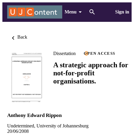
Menu
Sign in
Back
Dissertation
OPEN ACCESS
A strategic approach for
not-for-profit
organisations.
Anthony Edward Rippon
Undetermined, University of Johannesburg
20/06/2008