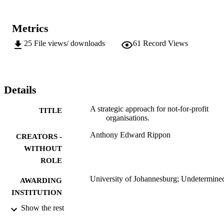
Metrics
25
File views/ downloads
61
Record Views
Details
A strategic approach for not-for-profit
TITLE
organisations.
Anthony Edward Rippon
CREATORS -
WITHOUT
ROLE
University of Johannesburg; Undetermine
AWARDING
INSTITUTION
Show the rest
Undetermined, University of Johannesbur
THESES AND