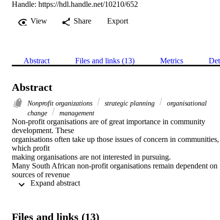
Handle:
https://hdl.handle.net/10210/652
View
Share
Export
Abstract
Files and links (13)
Metrics
Det
Abstract
Nonprofit organizations
strategic planning
organisational
change
management
Non-profit organisations are of great importance in community 
development. These

organisations often take up those issues of concern in communities, 
which profit

making organisations are not interested in pursuing.

Many South African non-profit organisations remain dependent on 
sources of revenue

 Expand abstract 
such as subsidies, donations or grants (if available) from the 
government or the

private sector. As times have changed in the country whereby such 
revenue sources

Files and links (13)
are limited, non-profit organisations focus on becoming more 