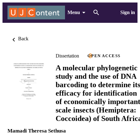
Menu
Sign in
Back
Dissertation
OPEN ACCESS
A molecular phylogenetic
study and the use of DNA
barcoding to determine it
efficacy for identification
of economically importan
scale insects (Hemiptera:
Coccoidea) of South Afric
Mamadi Theresa Sethusa