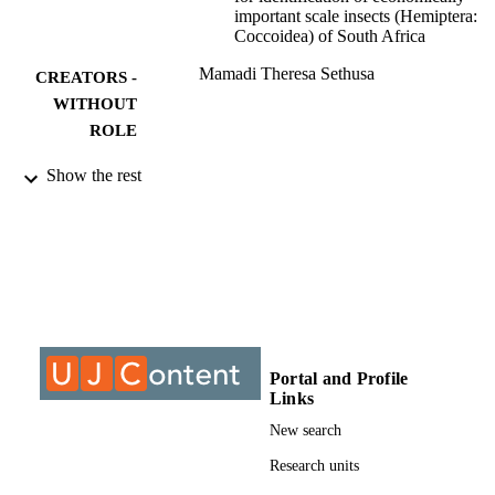
important scale insects (Hemiptera:
Coccoidea) of South Africa
Mamadi Theresa Sethusa
CREATORS -
WITHOUT
ROLE
University of Johannesburg; Doctor of
AWARDING
Show the rest
Philosophy (PHD)
INSTITUTION
Doctor of Philosophy (PHD), University o
THESES AND
Johannesburg
DISSERTATION
S
9912616107691
IDENTIFIERS
Portal and Profile
University of Johannesburg
COPYRIGHT
Links
University of Johannesburg; Department o
New search
ACADEMIC
Zoology
UNIT
Research units