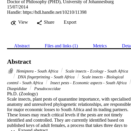
Doctor of Philosophy (PHD), University of Johannesburg
15/07/2014
Handle:
https://hdl.handle.net/10210/11398
View
Share
Export
Abstract
Files and links (1)
Metrics
Deta
Abstract
Hemiptera - South Africa
Scale insects - Ecology - South Africa
DNA fingerprinting - South Africa
Scale insects - Biological
control - South Africa
Insect pests - Economic aspects - South Africa
Diaspididae
Pseudococcidae
Ph.D. (Zoology) 

Scale insects, plant pests of quarantine importance, with specialised 
anatomy and unresolved phylogenetic relationships, are responsible 
for major economic losses to South Africa and its trading partners. 
These losses may reach critical levels if the pests are not timely 
identified and controlled. They are currently identified based on 
published keys of adult females, a process that takes three days to 
 Expand abstract 
two weeks depending on the family and the life stage of 