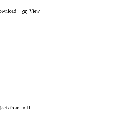
ownload
View
jects from an IT