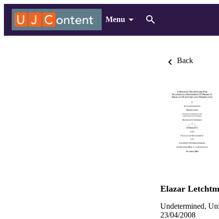
Menu
Back
Elazar Letcht
Undetermined, Uni
23/04/2008