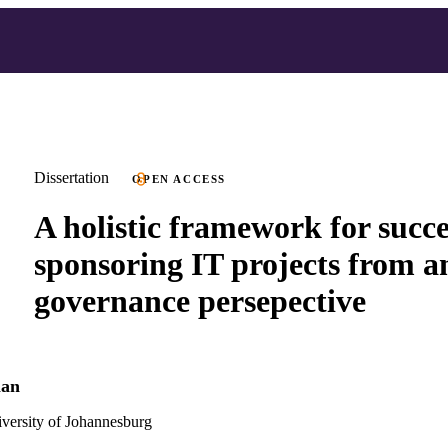
Dissertation
OPEN ACCESS
A holistic framework for succe
sponsoring IT projects from a
governance persepective
man
versity of Johannesburg