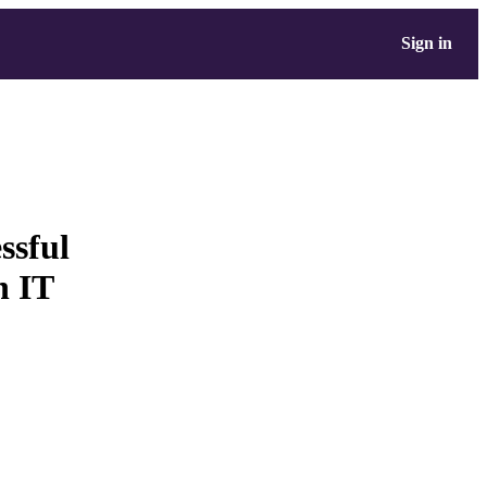
Sign in
ssful
n IT