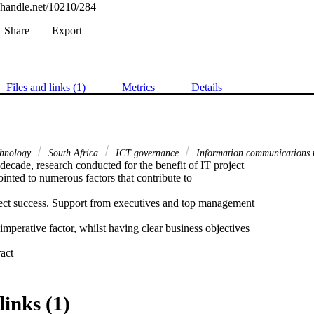
l.handle.net/10210/284
Share
Export
Files and links (1)
Metrics
Details
chnology
South Africa
ICT governance
Information communications 
decade, research conducted for the benefit of IT project 

nted to numerous factors that contribute to 

ject success. Support from executives and top management 

 imperative factor, whilst having clear business objectives 

 Expand abstract 
ects follows closely behind. 

en the executive leadership team and project managers is 

links (1)
 who is in a position to directly contribute to the two 
