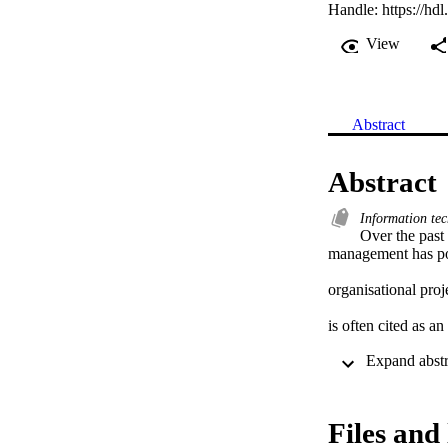
Handle:
https://hd
View
Abstract
Abstract
Information te
Over the past 
management has poi
organisational pro
is often cited as an
for conducting proj
The linchpin betwe
Files and 
the project sponsor,