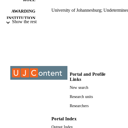
University of Johannesburg; Undetermine
AWARDING
INSTITUTION
Show the rest
Undetermined, University of Johannesbur
THESES AND
DISSERTATION
S
9912094707691
IDENTIFIERS
©2015, authors
COPYRIGHT
Portal and Profile
University of Johannesburg; Electrical and
ACADEMIC
Links
Electronic Engineering Studies
UNIT
New search
Dissertation
RESOURCE
Research units
TYPE
Researchers
Portal Index
Output Index