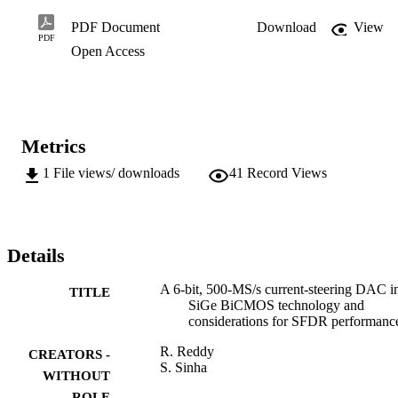
mm2 and dissipates just 4 mW compared to other BiCMOS DACs 
that achieve similar SFDR performance with higher output voltages,
PDF Document
Download
View
resulting in a much larger power dissipation.
PDF
Open Access
Metrics
1
File views/ downloads
41
Record Views
Details
A 6-bit, 500-MS/s current-steering DAC i
TITLE
SiGe BiCMOS technology and
considerations for SFDR performanc
R. Reddy
CREATORS -
S. Sinha
WITHOUT
ROLE