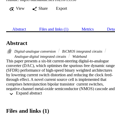
View
Share
Export
Abstract
Files and links (1)
Metrics
Deta
Abstract
Digital-analogue conversion
BiCMOS integrated circuits
Analogue-digital integrated circuits
Wideband
This paper presents a six-bit current-steering digital-to-analogue 
converter (DAC), which optimises the spurious free dynamic range 
(SFDR) performance of high-speed binary weighted architectures 
by lowering current switch distortion and reducing the clock feed-
through effect. A novel current source cell is implemented that 
comprises heterojunction bipolar transistor  current switches, 
negative-channel metal-oxide semiconductor (NMOS) cascode and 
 Expand abstract 
NMOS current source to overcome distortion by specifically 
enhancing the SFDR for high-speed DACs. The DAC is 
implemented using silicon-germanium (SiGe) BiCMOS 130 nm 
technology and achieves a better than 21.96 dBc SFDR across the 
Files and links (1)
Nyquist band for a sampling rate of 500 MS/s with a core size of 0.