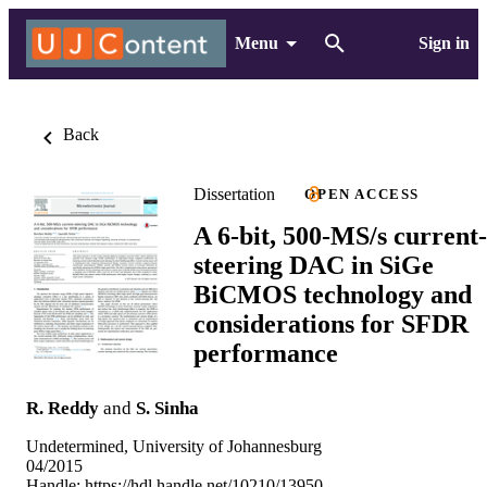
Menu
Sign in
Back
Dissertation
OPEN ACCESS
A 6-bit, 500-MS/s current-
steering DAC in SiGe
BiCMOS technology and
considerations for SFDR
performance
R. Reddy
and
S. Sinha
Undetermined, University of Johannesburg
04/2015
Handle:
https://hdl.handle.net/10210/13950