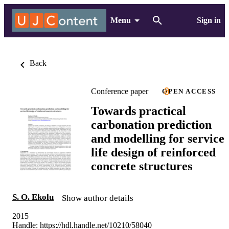
Menu
Sign in
Back
Conference paper
OPEN ACCESS
Towards practical
carbonation prediction
and modelling for service
life design of reinforced
concrete structures
S. O. Ekolu
Show author details
2015
Handle:
https://hdl.handle.net/10210/58040