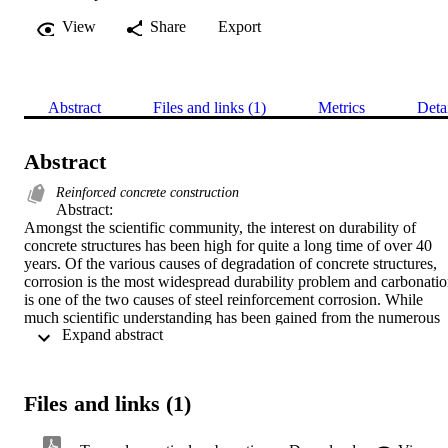
View
Share
Export
Abstract
Files and links (1)
Metrics
Deta
Abstract
Reinforced concrete construction
Abstract:

Amongst the scientific community, the interest on durability of 
concrete structures has been high for quite a long time of over 40 
years. Of the various causes of degradation of concrete structures, 
corrosion is the most widespread durability problem and carbonatio
is one of the two causes of steel reinforcement corrosion. While 
much scientific understanding has been gained from the numerous 
 Expand abstract 
carbonation studies undertaken over the past years, it is still 
presently not possible to accurately predict carbonation and apply it 
in design of structures. This underscores the complex nature of the 
mechanisms as influenced by several interactive factors. Based on 
Files and links (1)
critical literature and some experience of the author, it is found that 
there still exist major challenges in establishing a mathematical 
constitutive relation for realistic carbonation prediction. While most 