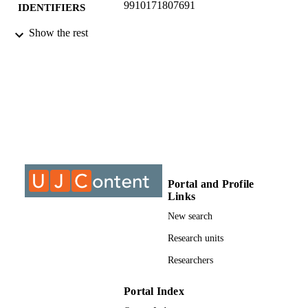
9910171807691
IDENTIFIERS
Show the rest
©2015, author, IOP Publishing
COPYRIGHT
Department of Civil Engineer Science
ACADEMIC
UNIT
Conference paper
RESOURCE
TYPE
Portal and Profile
Links
New search
Research units
Researchers
Portal Index