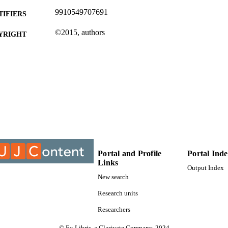
9910549707691
TIFIERS
©2015, authors
YRIGHT
Department of Chemical Engineering Technology
C UNIT
Conference paper
E TYPE
Portal and Profile
Portal Ind
Links
Output Index
New search
Research units
Researchers