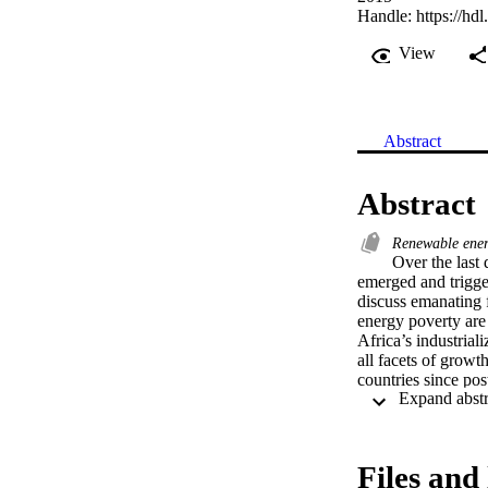
Handle:
https://hd
View
Abstract
Abstract
Renewable ene
Over the last 
emerged and trigge
discuss emanating f
energy poverty are 
Africa’s industriali
all facets of grow
countries since pos
approaches towards
wasteful sums have 
this reason; an in
member countries m
Files and 
increase access to e