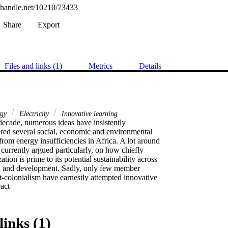
l.handle.net/10210/73433
Share
Export
Files and links (1)
Metrics
Details
rgy
Electricity
Innovative learning
decade, numerous ideas have insistently

red several social, economic and environmental

rom energy insufficiencies in Africa. A lot around

currently argued particularly, on how chiefly

zation is prime to its potential sustainability across

th and development. Sadly, only few member

t-colonialism have earnestly attempted innovative

 Expand abstract 
 new alternative energy schemes. Nonetheless,

drowned in projects of less critical nature. For

novative bird eye view (IBEV) portrayed how

ight augment rates of dispensable energy to

links (1)
lectricity. Hence, versatile industrialization via
