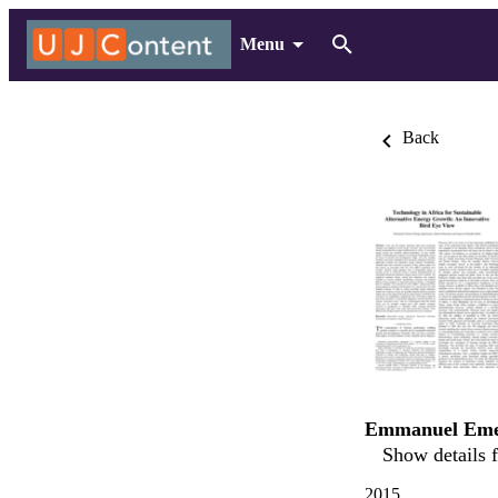
Menu
Back
Emmanuel Eme
Show details f
2015