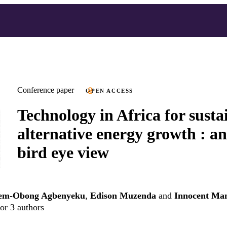
Conference paper
OPEN ACCESS
Technology in Africa for susta
alternative energy growth : an
bird eye view
m-Obong Agbenyeku
,
Edison Muzenda
and
Innocent Man
or 3 authors