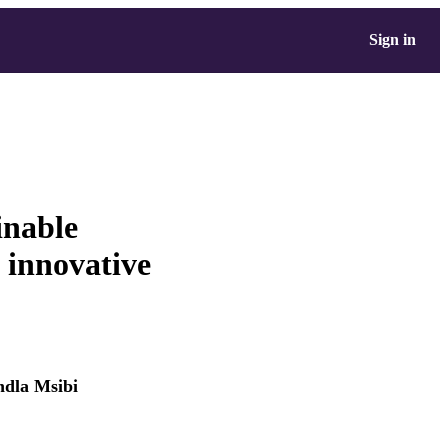
Sign in
inable
 innovative
dla Msibi