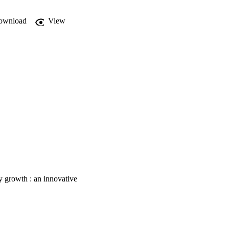
ownload
View
y growth : an innovative