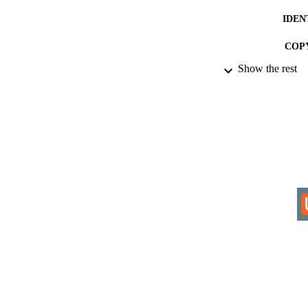
IDEN
COP
Show the rest
ACADEMI
RESOURC