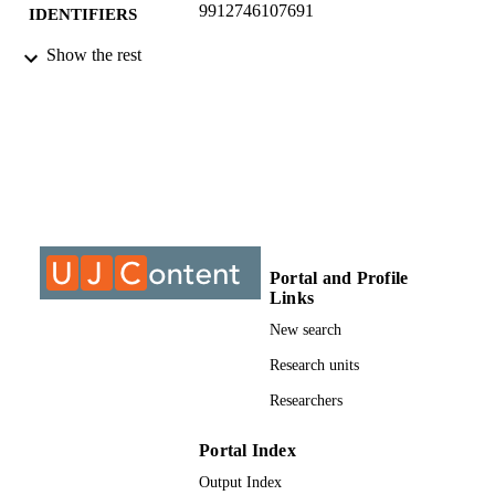
9912746107691
IDENTIFIERS
Show the rest
©2019, authors
COPYRIGHT
Department of Civil Engineer Science
ACADEMIC
UNIT
Conference paper
RESOURCE
TYPE
Portal and Profile
Links
New search
Research units
Researchers
Portal Index
Output Index