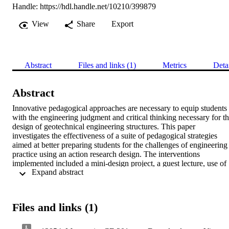
Handle:
https://hdl.handle.net/10210/399879
View
Share
Export
Abstract
Files and links (1)
Metrics
Deta
Abstract
Innovative pedagogical approaches are necessary to equip students 
with the engineering judgment and critical thinking necessary for th
design of geotechnical engineering structures. This paper 
investigates the effectiveness of a suite of pedagogical strategies 
aimed at better preparing students for the challenges of engineering 
practice using an action research design. The interventions 
implemented included a mini-design project, a guest lecture, use of 
 Expand abstract 
specific geotechnical software, and a term paper on a significant 
geotechnical problem encountered in practice. Data was collected in
the form of a student survey that sought to understand students’ 
perceptions of their own preparedness for practice, as well as a 
Files and links (1)
reflective journal kept by the lecturer. According to the results, the 
interventions were well received. Students perceive themselves as 
having medium to high levels of readiness for the demands of 