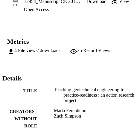
12954_Manuscript CE 2019.pdf
Download
View
practice. Overall, it was clear that active learning strategies are more
PDF
Open Access
effective than traditional instruction methods.
Metrics
4
File views/ downloads
35
Record Views
Details
Teaching geotechnical engineering for
TITLE
practice-readiness : an action researc
project
Maria Ferentinou
CREATORS -
Zach Simpson
WITHOUT
ROLE