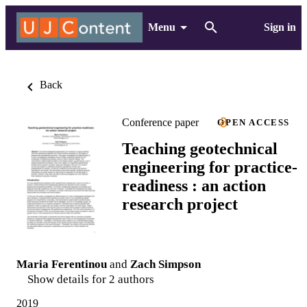
Menu
Sign in
Back
Conference paper
OPEN ACCESS
Teaching geotechnical
engineering for practice-
readiness : an action
research project
Maria Ferentinou
and
Zach Simpson
Show details for 2 authors
2019