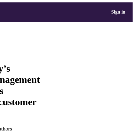
Sign in
y’s
anagement
s
 customer
uthors