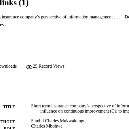
links (1)
 papers, therefore widening the knowledge in the field of CI in the insur
Short term insurance company’s perspective of information management and its influence on continuous improvement (Ci) to improve customer satisfaction
D
ess
downloads
25
Record Views
Short term insurance company’s perspective of infor
TITLE
influence on continuous improvement (Ci) to imp
Sambil Charles Mukwakungu
ITHOUT
Charles Mbohwa
ROLE