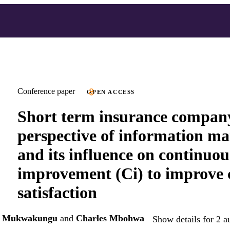
Conference paper
OPEN ACCESS
Short term insurance compan
perspective of information m
and its influence on continuou
improvement (Ci) to improve
satisfaction
es Mukwakungu
and
Charles Mbohwa
Show details for 2 a