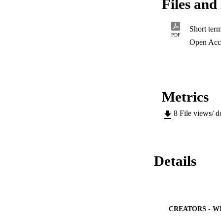
Files and 
research as well as
PDF
Open Acc
Metrics
8
File views/ 
Details
CREATORS - W