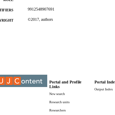
9912548907691
TIFIERS
©2017, authors
YRIGHT
Centre For Chain Logistics
C UNIT
Conference paper
E TYPE
Portal and Profile
Portal Ind
Links
Output Index
New search
Research units
Researchers