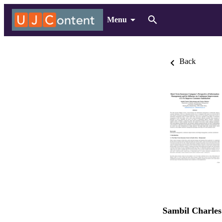
Menu
Back
Sambil Charl