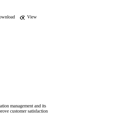
ance sector.
ownload
View
mation management and its
rove customer satisfaction