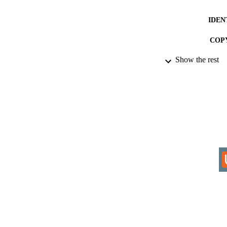
IDEN
COP
Show the rest
ACADEMI
RESOURC