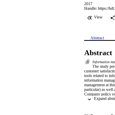
2017
Handle:
https://hd
View
Abstract
Abstract
Information m
The study pre
customer satisfacti
tools related to i
information manage
management at this 
particular) as well
Company policy est
improve services to
shows that employee
of the rationale of 
the system were ei