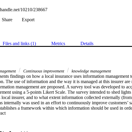
l.handle.net/10210/238667
Share
Export
Files and links (1)
Metrics
Details
anagement
Continuous improvement
knowledge management
sents findings on how a local insurance uses information management t
on. The use of information and the way it is managed at this insurer are
nformation management are proposed. A survey tool was developed to acqu
ment using a 5-points Likert Scale. The survey intended to shed lights 
local insurer, and to what extent information collected externally (from
 as internally was used in an effort to continuously improve customers’ sat
ablishes a framework within which information should be used in order
 Expand abstract 
 satisfy customers. However, the analysis of the survey results, although
s dealing directly with customers explicitly indicated that there was la
collecting critical information, and that reporting channels designed to f
ther misunderstood or simply unknown. This paper builds upon, though l