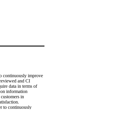
o continuously improve

 reviewed and CI

ire data in terms of

on information

 customers in

isfaction.

 to continuously

 inconclusive,

ck of understanding

eed information into

imited, related
