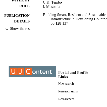
WITHOUT
C.K. Tembo
ROLE
I. Musonda
Building Smart, Resilient and Sustainable
PUBLICATION
Infrastructure in Developing Countrie
DETAILS
pp.128-137
Show the rest
CRC Press
PUBLISHER
1
EDITION
9922609607691
IDENTIFIERS
@2023 Authors
COPYRIGHT
Department of Construction Management
ACADEMIC
Portal and Profile
Quantity Surveying; Faculty of
UNIT
Links
Engineering & the Built Environment
University of Johannesburg
New search
English
Research units
LANGUAGE
Researchers
Conference paper
RESOURCE
TYPE