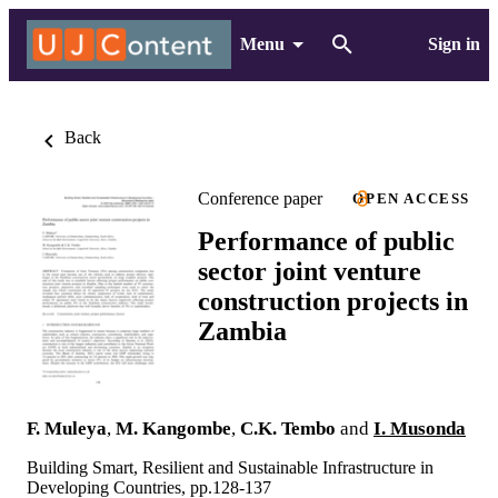
Menu
Sign in
Back
Conference paper
OPEN ACCESS
Performance of public
sector joint venture
construction projects in
Zambia
F. Muleya
,
M. Kangombe
,
C.K. Tembo
and
I. Musonda
Building Smart, Resilient and Sustainable Infrastructure in
Developing Countries, pp.128-137