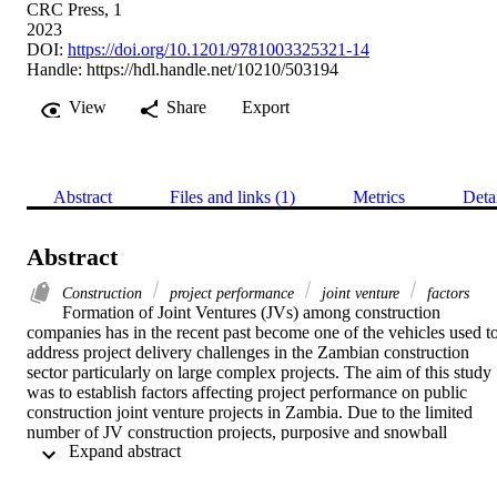
CRC Press, 1
2023
DOI:
https://doi.org/10.1201/9781003325321-14
Handle:
https://hdl.handle.net/10210/503194
View
Share
Export
Abstract
Files and links (1)
Metrics
Deta
Abstract
Construction
project performance
joint venture
factors
Formation of Joint Ventures (JVs) among construction 
companies has in the recent past become one of the vehicles used to
address project delivery challenges in the Zambian construction 
sector particularly on large complex projects. The aim of this study 
was to establish factors affecting project performance on public 
construction joint venture projects in Zambia. Due to the limited 
number of JV construction projects, purposive and snowball 
 Expand abstract 
sampling techniques were used to select the sample size which 
constituted all 10 registered JV projects by the NCC. The study 
revealed that, payment delays by clients, suspension of works, lack 