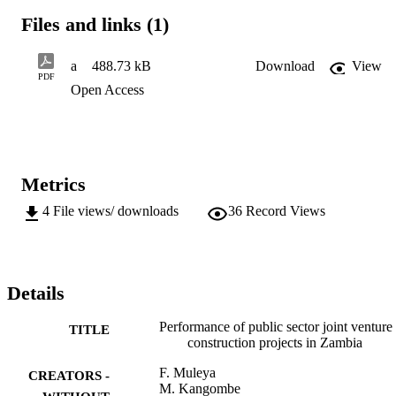
of commitment, inadequate partner skills, poor communication, lack
Files and links (1)
of cooperation, lack of trust and unfair JV agreement were found to 
be the major factors negatively affecting project performance on 
public JVs in the Zambian construction industry. The study 
a
488.73 kB
Download
View
recommends a deliberate platform that will formally derive benefits 
PDF
Open Access
of JVs to stakeholders.
Metrics
4
File views/ downloads
36
Record Views
Details
Performance of public sector joint venture
TITLE
construction projects in Zambia
F. Muleya
CREATORS -
M. Kangombe