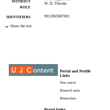
WITHOUT
W. D. Thwala
ROLE
9912065807691
IDENTIFIERS
Show the rest
©2021, authors
COPYRIGHT
Department of Construction Management
ACADEMIC
Quantity Surveying
UNIT
Conference paper
RESOURCE
TYPE
Portal and Profile
Links
New search
Research units
Researchers
Portal Index