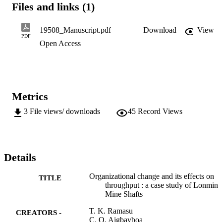
Files and links (1)
revealed that employees show remarkably positive attitude and 
perception towards organizational change. However, there is no 
correlation between the attitude and perception of employees and th
19508_Manuscript.pdf
Download
View
organizational throughput.
PDF
Open Access
Metrics
3
File views/ downloads
45
Record Views
Details
Organizational change and its effects on
TITLE
throughput : a case study of Lonmin
Mine Shafts
T. K. Ramasu
CREATORS -
C. O. Aigbavboa