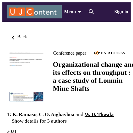
Menu
Sign in
Back
Conference paper
OPEN ACCESS
Organizational change an
its effects on throughput :
a case study of Lonmin
Mine Shafts
T. K. Ramasu
,
C. O. Aigbavboa
and
W. D. Thwala
Show details for 3 authors
2021