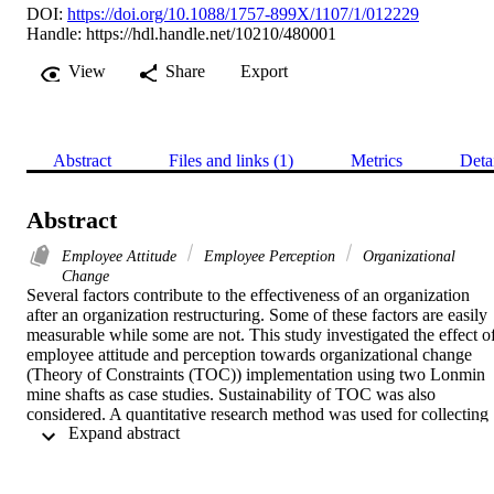
DOI:
https://doi.org/10.1088/1757-899X/1107/1/012229
Handle:
https://hdl.handle.net/10210/480001
View
Share
Export
Abstract
Files and links (1)
Metrics
Deta
Abstract
Employee Attitude
Employee Perception
Organizational
Change
Several factors contribute to the effectiveness of an organization 
after an organization restructuring. Some of these factors are easily 
measurable while some are not. This study investigated the effect of
employee attitude and perception towards organizational change 
(Theory of Constraints (TOC)) implementation using two Lonmin 
mine shafts as case studies. Sustainability of TOC was also 
considered. A quantitative research method was used for collecting 
 Expand abstract 
data from two shafts in Lonmin Mine as a case study. The data was 
analysed using the IBM SPSS statistics 26 software. Descriptive an
inferential statistical methods were performed on the data to test for 
statistical significance of the results. Findings from the study 