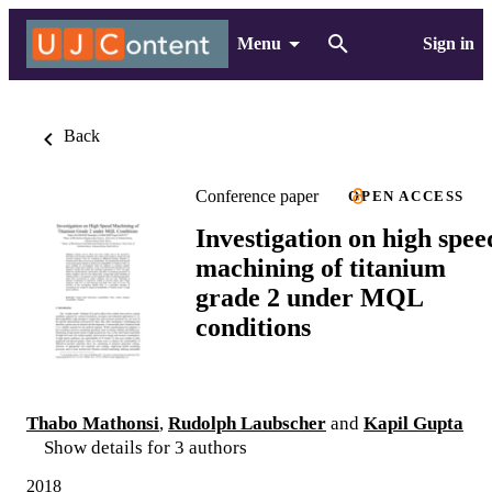
Menu
Sign in
Back
Conference paper
OPEN ACCESS
Investigation on high spee
machining of titanium
grade 2 under MQL
conditions
Thabo Mathonsi
,
Rudolph Laubscher
and
Kapil Gupta
Show details for 3 authors
2018