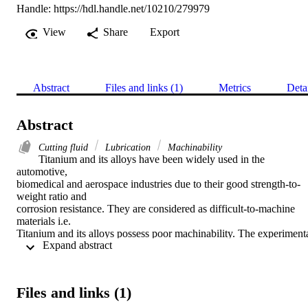
Handle:
https://hdl.handle.net/10210/279979
View
Share
Export
Abstract
Files and links (1)
Metrics
Deta
Abstract
Cutting fluid
Lubrication
Machinability
Titanium and its alloys have been widely used in the 
automotive,

biomedical and aerospace industries due to their good strength-to-
weight ratio and

corrosion resistance. They are considered as difficult-to-machine 
materials i.e.

Titanium and its alloys possess poor machinability. The experimenta
 Expand abstract 
work reported

in the present paper attempts to enhance the machinability of 
Titanium Grade 2 (a

good candidate for bio-implants) under the influence of minimum 
Files and links (1)
quantity

lubrication at high speed conditions. In this work full factorial 