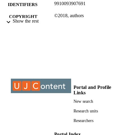
9910093907691
IDENTIFIERS
©2018, authors
COPYRIGHT
Show the rest
Department of Mechanical & Industrial
ACADEMIC
Engineering Technology
UNIT
Conference paper
RESOURCE
TYPE
Portal and Profile
Links
New search
Research units
Researchers
Portal Index