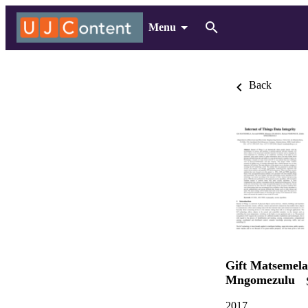
Menu
Back
Gift Matsemela
Mngomezulu
2017