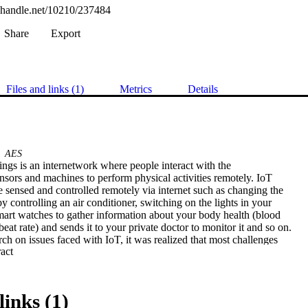
l.handle.net/10210/237484
Share
Export
Files and links (1)
Metrics
Details
AES
ings is an internetwork where people interact with the

sors and machines to perform physical activities remotely. IoT

e sensed and controlled remotely via internet such as changing the

 controlling an air conditioner, switching on the lights in your

mart watches to gather information about your body health (blood

eat rate) and sends it to your private doctor to monitor it and so on.

ch on issues faced with IoT, it was realized that most challenges

 Expand abstract 
fidentiality and data integrity. This project further conducts

g ways of securing information that is shared between two or more

ices. The main objective of the project was to develop a strategy of

echnology world. The method that was proposed to provide data

links (1)
ity was through cryptographic methods/security algorithms that
