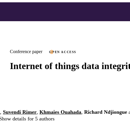
Conference paper
OPEN ACCESS
Internet of things data integri
,
Suvendi Rimer
,
Khmaies Ouahada
,
Richard Ndjiongue
Show details for 5 authors