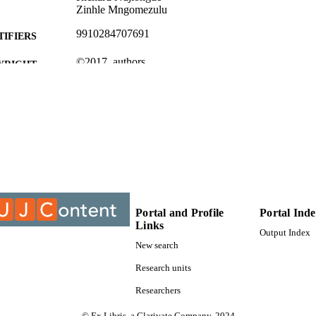
Zinhle Mngomezulu
9910284707691
TIFIERS
©2017, authors
YRIGHT
Electrical and Electronic Engineering Studies
C UNIT
Conference paper
E TYPE
Portal and Profile
Portal Ind
Links
Output Index
New search
Research units
Researchers