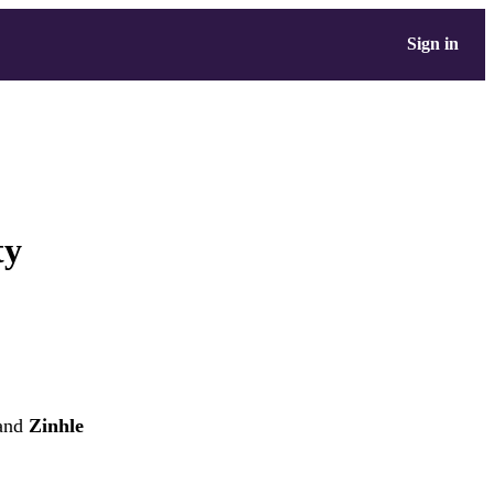
Sign in
ty
and
Zinhle