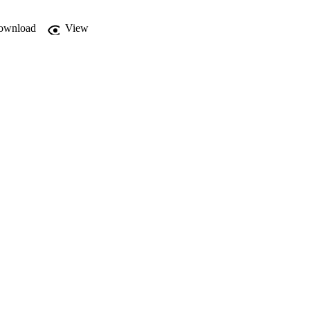
ownload
View