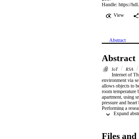
Handle:
https://hd
View
Abstract
Abstract
IoT
RSA
Internet of Th
environment via sen
allows objects to b
room temperature by
apartment, using s
pressure and heart b
Performing a resear
were of privacy/con
research on findin
interactive IoT dev
securing the IoT t
Files and 
security and integr