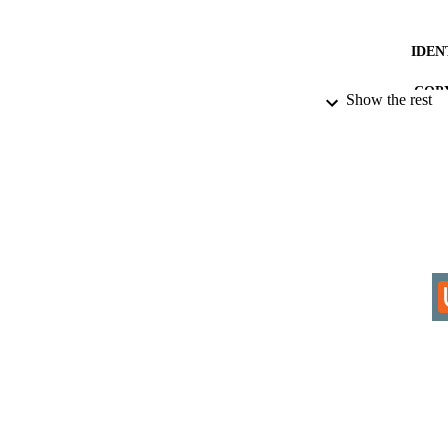
IDEN
COP
Show the rest
ACADEMI
RESOURC