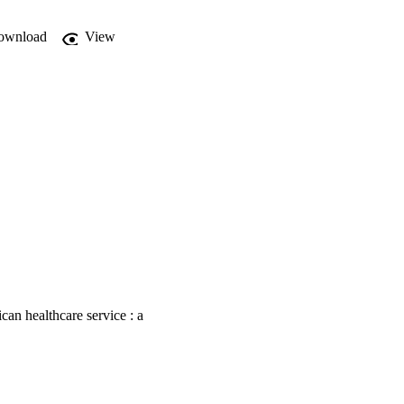
ownload
View
an healthcare service : a