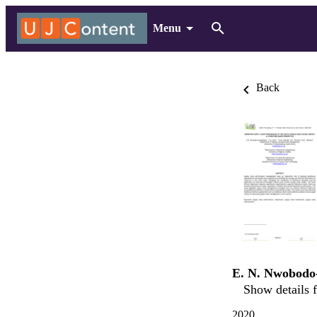
Menu
Back
E. N. Nwobodo
Show details f
2020