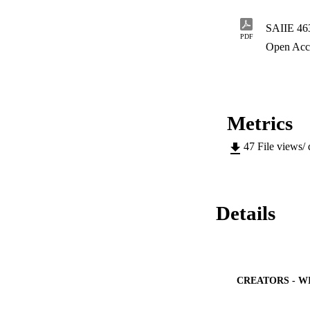
SAIIE 463
PDF
Open Acc
Metrics
47
File views/
Details
CREATORS - W