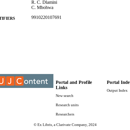
R. C. Dlamini
C. Mbohwa
9910220107691
TIFIERS
@2020, authors
YRIGHT
Centre For Chain Logistics
C UNIT
Conference paper
E TYPE
Portal and Profile
Portal Ind
Links
Output Index
New search
Research units
Researchers
© Ex Libris, a Clarivate Company, 2024