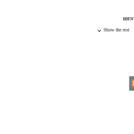
IDEN
Show the rest
COP
ACADEMI
RESOURC