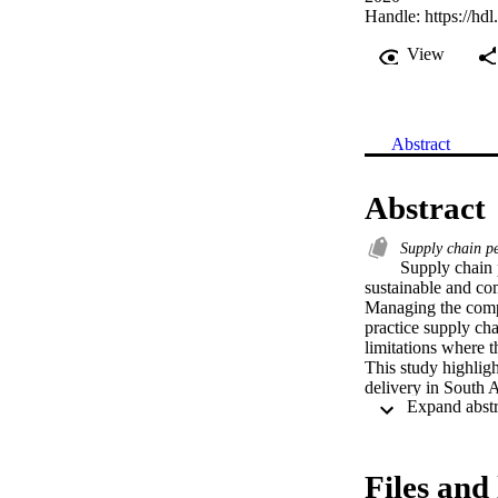
Handle:
https://hd
View
Abstract
Abstract
Supply chain 
Supply chain 
sustainable and com
Managing the compl
practice supply cha
limitations where t
This study highligh
delivery in South A
as ambulance diver
country.
Files and 