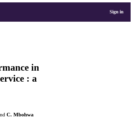
Sign in
rmance in
ervice : a
nd
C. Mbohwa