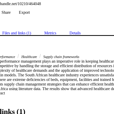
l.handle.net/10210/464048
Share
Export
Files and links (1)
Metrics
Details
performance
Healthcare
Supply chain frameworks
performance management plays an imperative role in keeping healthcare
petitive by handling the storage and efficient distribution of resources i
exity of healthcare demands and the application of improved technologi
in models. The South African healthcare industry experiences unsatisfac
here are extreme deficiencies of beds, equipment, facilities and trained h
ts supply chain management strategies that can enhance efficient healthc
frica using literature data. The results show that advanced healthcare d
 Expand abstract 
t and predictive analytics stand a good chance of improving supply cha
links (1)