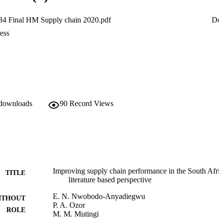
4 Final HM Supply chain 2020.pdf
D
ess
 downloads
90
Record Views
Improving supply chain performance in the South Afric
TITLE
literature based perspective
E. N. Nwobodo-Anyadiegwu
ITHOUT
P. A. Ozor
ROLE
M. M. Mutingi