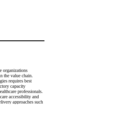
 organizations 
n the value chain. 
es requires best 
tory capacity 
ealthcare professionals. 
are accessibility and 
elivery approaches such 
in management in the 