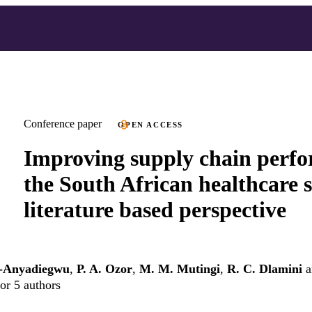
Conference paper
OPEN ACCESS
Improving supply chain perfo
the South African healthcare s
literature based perspective
-Anyadiegwu
,
P. A. Ozor
,
M. M. Mutingi
,
R. C. Dlamini
a
or 5 authors