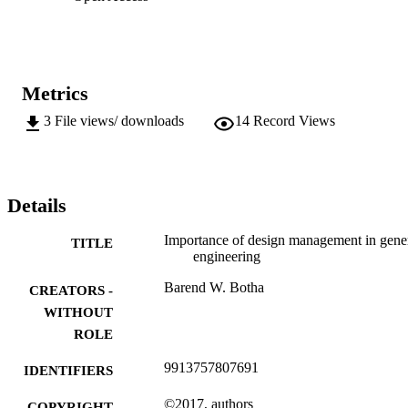
Metrics
3
File views/ downloads
14
Record Views
Details
Importance of design management in gene
TITLE
engineering
Barend W. Botha
CREATORS -
WITHOUT
ROLE
9913757807691
IDENTIFIERS
©2017, authors
COPYRIGHT