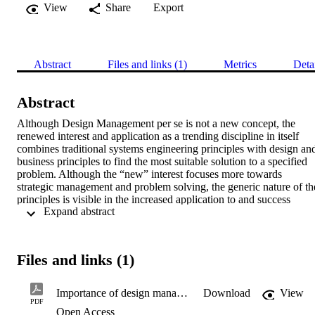
View
Share
Export
Abstract
Files and links (1)
Metrics
Deta
Abstract
Although Design Management per se is not a new concept, the 
renewed interest and application as a trending discipline in itself 
combines traditional systems engineering principles with design and
business principles to find the most suitable solution to a specified 
problem. Although the “new” interest focuses more towards 
strategic management and problem solving, the generic nature of the
principles is visible in the increased application to and success 
 Expand abstract 
achieved in both traditional engineering as well as non-engineering 
fields. It is even predicted that good design management practices 
will become the distinguishing factor between highly competitive 
businesses i.e. leaders or followers.
Files and links (1)
Importance of design management in general engineering
Download
View
PDF
Open Access