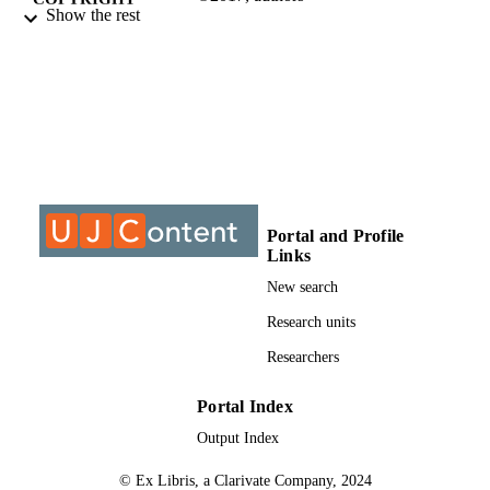
Show the rest
Department of Mechanical Engineering
ACADEMIC
Science
UNIT
Conference paper
RESOURCE
TYPE
Portal and Profile
Links
New search
Research units
Researchers
Portal Index
Output Index
© Ex Libris, a Clarivate Company, 2024