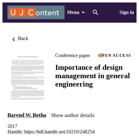
Menu
Sign in
Back
Conference paper
OPEN ACCESS
Importance of design
management in general
engineering
Barend W. Botha
Show author details
2017
Handle:
https://hdl.handle.net/10210/248254