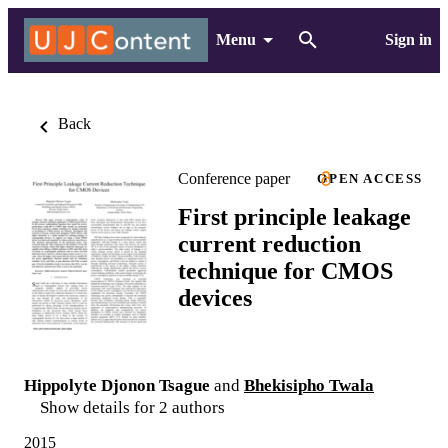
Menu
Sign in
Back
Conference paper
OPEN ACCESS
First principle leakage
current reduction
technique for CMOS
devices
Hippolyte Djonon Tsague
and
Bhekisipho Twala
Show details for 2 authors
2015