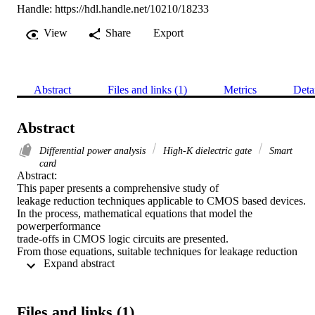
Handle:
https://hdl.handle.net/10210/18233
View
Share
Export
Abstract
Files and links (1)
Metrics
Deta
Abstract
Differential power analysis
High-K dielectric gate
Smart
card
Abstract:

This paper presents a comprehensive study of

leakage reduction techniques applicable to CMOS based devices.

In the process, mathematical equations that model the 
powerperformance

trade-offs in CMOS logic circuits are presented.

From those equations, suitable techniques for leakage reduction

 Expand abstract 
as pertaining to CMOS devices are deduced. Throughout this

research it became evident that designing CMOS devices with

high-κ dielectrics is a viable method for reducing leakages in

cryptographic devices. To support our claim, a 22nm NMOS

Files and links (1)
device was built and simulated in Athena software from Silvaco.
