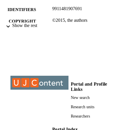
9911481907691
IDENTIFIERS
©2015, the authors
COPYRIGHT
Show the rest
Electrical and Electronic Engineering Stud
ACADEMIC
UNIT
Conference paper
RESOURCE
TYPE
Portal and Profile
Links
New search
Research units
Researchers
Portal Index