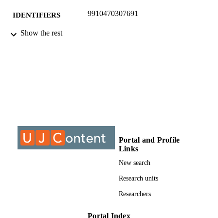
9910470307691
IDENTIFIERS
Show the rest
©2017, authors
COPYRIGHT
Department of Trans & Supply Chain
ACADEMIC
Management
UNIT
Conference paper
RESOURCE
TYPE
Portal and Profile
Links
New search
Research units
Researchers
Portal Index