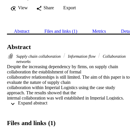
View
Share
Export
Abstract
Files and links (1)
Metrics
Deta
Abstract
Supply chain collaboration
Information flow
Collaboration
networks
Despite the increasing dependency by firms, on supply chain 
collaboration the establishment of formal

collaborative relationships is still limited. The aim of this paper is to 
evaluate the nature of supply chain

collaboration within Imperial Logistics using the case study 
approach. The results showed that the

internal collaboration was well established in Imperial Logistics. 
 Expand abstract 
Trust with partners tended to be

limited resulting in limited warehouse information sharing. The 
collaborative networks were found to

derive mutual benefits and risk sharing between the collaborative 
Files and links (1)
partners, particularly in the areas of

establishment of long-term alliances with partners and performance 