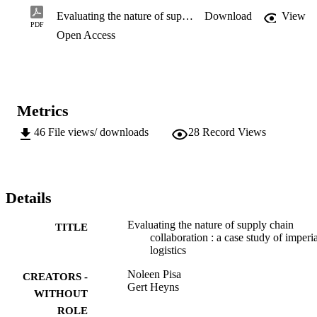
measures. It is recommended that

Evaluating the nature of supply chain collaboration : a case study of imperial logistics
Download
View
management invest in developing of tactical and strategic 
PDF
Open Access
collaborative relationships and to invest in

common information systems in order to derive greater benefits fro
collaboration as existing

relationships seems to be arms’ length relationships.
Metrics
46
File views/ downloads
28
Record Views
Details
Evaluating the nature of supply chain
TITLE
collaboration : a case study of imperia
logistics
Noleen Pisa
CREATORS -
Gert Heyns
WITHOUT
ROLE