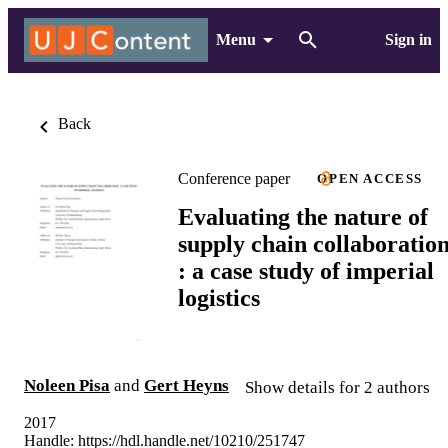
Menu
Sign in
Back
Conference paper
OPEN ACCESS
Evaluating the nature of
supply chain collaboratio
: a case study of imperial
logistics
Noleen Pisa
and
Gert Heyns
Show details for 2 authors
2017
Handle:
https://hdl.handle.net/10210/251747