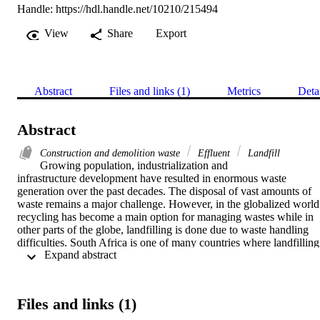
Handle:
https://hdl.handle.net/10210/215494
View
Share
Export
Abstract
Files and links (1)
Metrics
Deta
Abstract
Construction and demolition waste
Effluent
Landfill
Growing population, industrialization and

infrastructure development have resulted in enormous waste

generation over the past decades. The disposal of vast amounts of

waste remains a major challenge. However, in the globalized world

recycling has become a main option for managing wastes while in

other parts of the globe, landfilling is done due to waste handling

difficulties. South Africa is one of many countries where landfilling

 Expand abstract 
activities is high, as roughly 75% of daily generated solid waste is

disposed in landfills. This includes massive amounts of

construction and demolition wastes (CDW) from reconstruction

and development activities. South Africa depends on landfilling as

Files and links (1)
a system of waste management which in the foreseeable future

would linger till feasible recycling options are initiated. As such,
