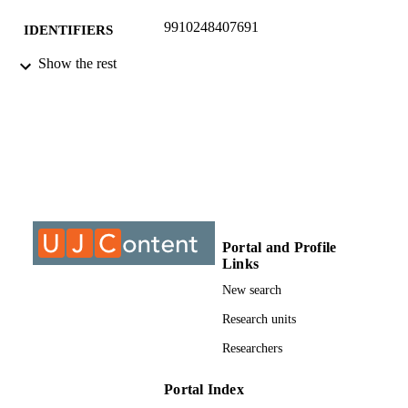
9910248407691
IDENTIFIERS
Show the rest
©2016, authors
COPYRIGHT
Department of Chemical Engineering
ACADEMIC
Technology
UNIT
Conference paper
RESOURCE
TYPE
Portal and Profile
Links
New search
Research units
Researchers
Portal Index