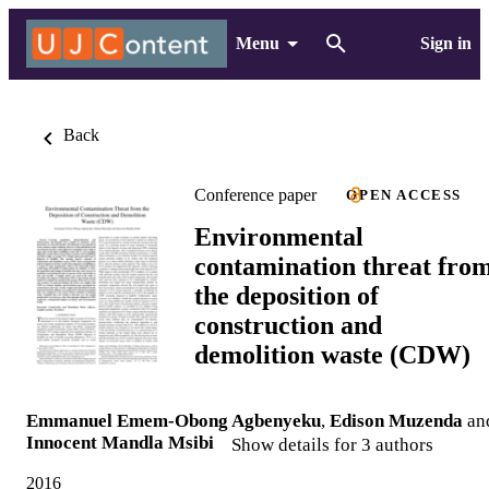
Menu
Sign in
Back
Conference paper
OPEN ACCESS
Environmental
contamination threat fro
the deposition of
construction and
demolition waste (CDW)
Emmanuel Emem-Obong Agbenyeku
,
Edison Muzenda
an
Innocent Mandla Msibi
Show details for 3 authors
2016