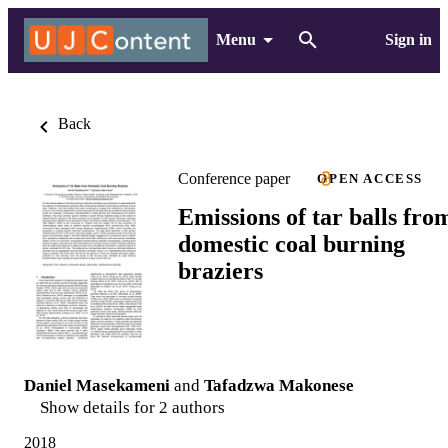
Menu
Sign in
Back
Conference paper
OPEN ACCESS
Emissions of tar balls fro
domestic coal burning
braziers
Daniel Masekameni
and
Tafadzwa Makonese
Show details for 2 authors
2018