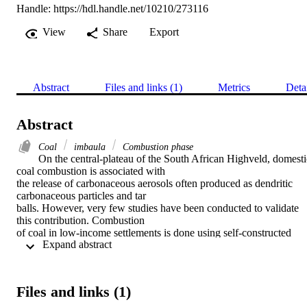
Handle:
https://hdl.handle.net/10210/273116
View
Share
Export
Abstract
Files and links (1)
Metrics
Deta
Abstract
Coal
imbaula
Combustion phase
On the central-plateau of the South African Highveld, domestic
coal combustion is associated with

the release of carbonaceous aerosols often produced as dendritic 
carbonaceous particles and tar

balls. However, very few studies have been conducted to validate 
this contribution. Combustion

of coal in low-income settlements is done using self-constructed 
 Expand abstract 
devices (predominantly braziers)

known as imbaulas. Combustion characteristics in these devices are 
influenced by fire ignition

methods. The most common ignition method in South African 
Files and links (1)
Highveld areas is the bottom-lit

updraft (BLUD) relative to the less favoured Top lit-updraft 