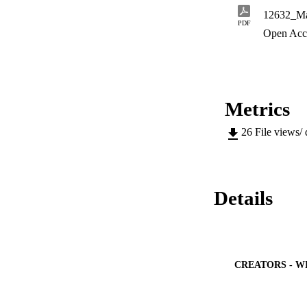
12632_Ma
PDF
Open Acc
Metrics
26
File views/
Details
CREATORS - W