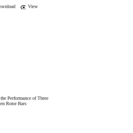
ownload
View
 the Performance of Three
ken Rotor Bars