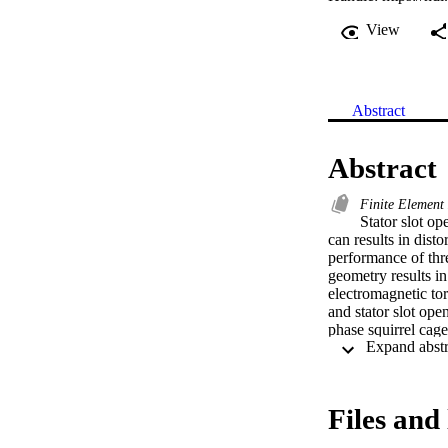
View
Abstract
Abstract
Finite Elemen
Stator slot op
can results in disto
performance of thr
geometry results in 
electromagnetic tor
and stator slot op
phase squirrel cag
(FEM). Static and t
transient torque, s
(FEA) results  evid
that the SCIM is y
Files and 
changed due to rot