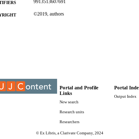
9913513607691
TIFIERS
©2019, authors
YRIGHT
Department of Electrical Engineering Technology
C UNIT
Conference paper
E TYPE
Portal and Profile
Portal Ind
Links
Output Index
New search
Research units
Researchers
© Ex Libris, a Clarivate Company, 2024