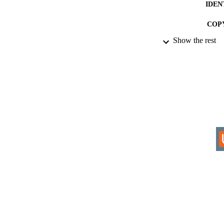
IDEN
COP
Show the rest
ACADEMI
RESOURC