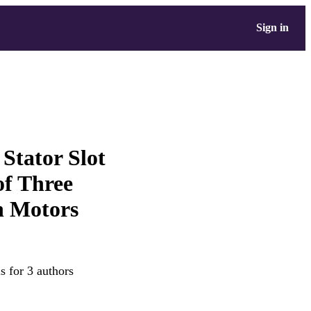
Sign in
 Stator Slot
of Three
n Motors
s for 3 authors