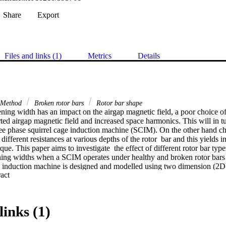
Share
Export
Files and links (1)
Metrics
Details
t Method
Broken rotor bars
Rotor bar shape
ening width has an impact on the airgap magnetic field, a poor choice of
rted airgap magnetic field and increased space harmonics. This will in tur
ee phase squirrel cage induction machine (SCIM). On the other hand cha
different resistances at various depths of the rotor  bar and this yields i
que. This paper aims to investigate  the effect of different rotor bar type
ening widths when a SCIM operates under healthy and broken rotor bars c
e induction machine is designed and modelled using two dimension (2D)
 Expand abstract 
ransient analysis are performed in order to determine the target perform
teady  state torque, torque ripple, power factor and efficiency. The Finit
ence that both the rotor bar geometrical shape and stator slot opening ca
et to produce good performance when the phase shift between neighborin
links (1)
or bar breakage.