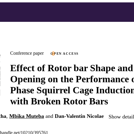
Conference paper
OPEN ACCESS
Effect of Rotor bar Shape and
Opening on the Performance 
Phase Squirrel Cage Inductio
with Broken Rotor Bars
tha
,
Mbika Muteba
and
Dan-Valentin Nicolae
Show detail
l.handle.net/10210/395761