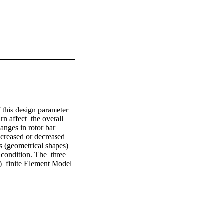
 this design parameter 
n affect  the overall 
nges in rotor bar 
ncreased or decreased 
s (geometrical shapes) 
ondition. The  three 
  finite Element Model 
ance indexes such as 
e Element Analysis 
n be optimized, such  
g bars e.m.f is 