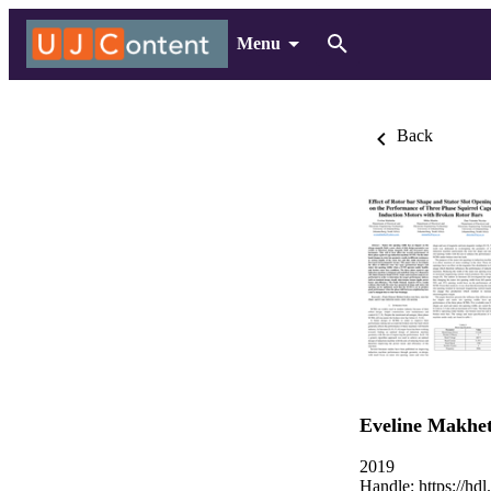
Menu
Back
Eveline Makhe
2019
Handle:
https://hd