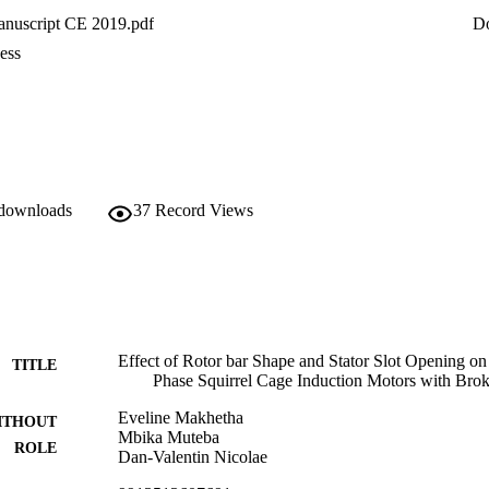
nuscript CE 2019.pdf
D
ess
 downloads
37
Record Views
Effect of Rotor bar Shape and Stator Slot Opening on
TITLE
Phase Squirrel Cage Induction Motors with Bro
Eveline Makhetha
ITHOUT
Mbika Muteba
ROLE
Dan-Valentin Nicolae