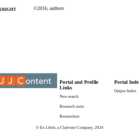
©2016, authors
YRIGHT
Department of Construction Management & Quantity
C UNIT
Conference paper
E TYPE
Portal and Profile
Portal Ind
Links
Output Index
New search
Research units
Researchers
© Ex Libris, a Clarivate Company, 2024