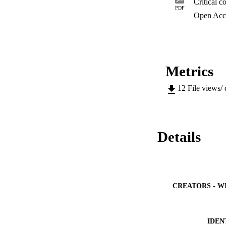
avoid financial and
PDF
developers in effec
Open Acc
Metrics
12
File views/
Details
CREATORS - W
IDEN