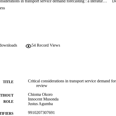
Critical considerations in transport service demand forecasting : a literature review
D
 economic risks. In addition, the study will be indispensable to infrastru
tive allocation of scarce construction/development funds.
ess
 downloads
54
Record Views
Critical considerations in transport service demand fore
TITLE
review
Chioma Okoro
ITHOUT
Innocent Musonda
ROLE
Justus Agumba
9910207307691
TIFIERS