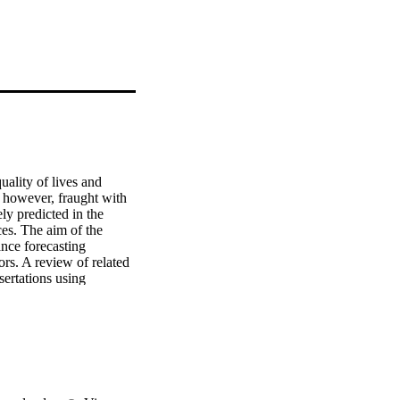
ality of lives and 
 however, fraught with 
ly predicted in the 
es. The aim of the 
ance forecasting 
rs. A review of related 
ertations using 
ASCE library. The 
at project 
truction life cycle 
rs influence the 
luable information to 
accurately assessing 
sed projects in order to 