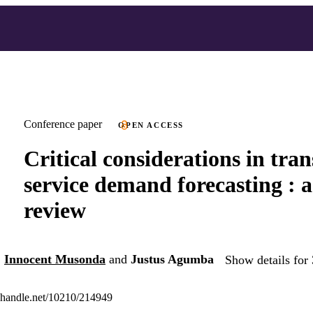
Conference paper
OPEN ACCESS
Critical considerations in tra
service demand forecasting : a
review
,
Innocent Musonda
and
Justus Agumba
Show details for 
l.handle.net/10210/214949