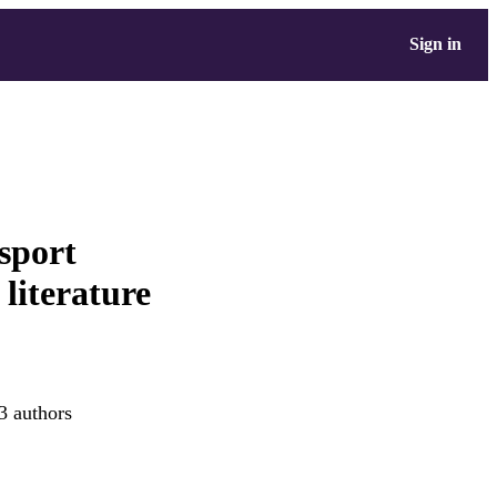
Sign in
nsport
 literature
3 authors