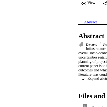
View
Abstract
Abstract
Demand
Fo
Infrastructure
overall socio-econ
uncertainties regar
planning of project
current paper is to 
outcomes and which 
literature was cond
databases includin
studies reviewed we
characteristics inc
phases, availabilit
Files and 
outcome and validit
built environment p
probable outcomes, 