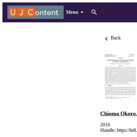
Menu
Back
Chioma Okoro
2016
Handle:
https://hd