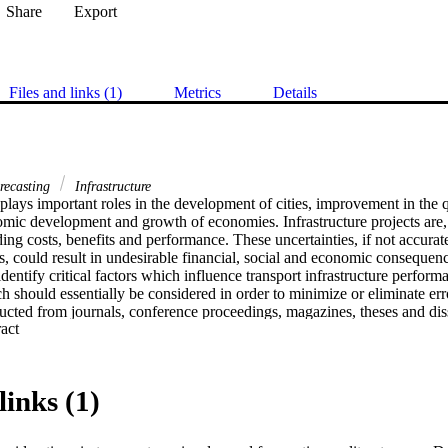
Share
Export
Files and links (1)
Metrics
Details
recasting
Infrastructure
 plays important roles in the development of cities, improvement in the qu
omic development and growth of economies. Infrastructure projects are,
ding costs, benefits and performance. These uncertainties, if not accurate
s, could result in undesirable financial, social and economic consequenc
identify critical factors which influence transport infrastructure perform
should essentially be considered in order to minimize or eliminate erro
ucted from journals, conference proceedings, magazines, theses and diss
 Expand abstract 
g Science Direct, Emerald, Ebscohost, Academic Search Complete and 
re based on international and South African context. Results revealed th
luding size of project, capacity improvement and time lapses between cons
y and type of data used, methodology used as well as traffic demand facto
links (1)
y of transport infrastructure feasibility studies. The study provides inva
rofessionals and stakeholders as well as infrastructure policymakers in 
positive, in terms of benefits and negative, with regard to costs of propo