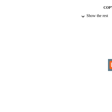
COP
Show the rest
ACADEMI
RESOURC