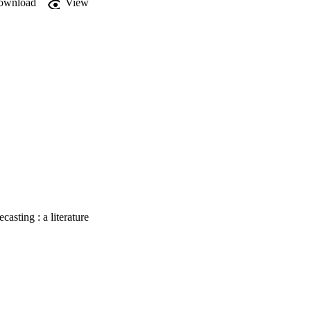
ownload
View
cture financiers and 
casting : a literature