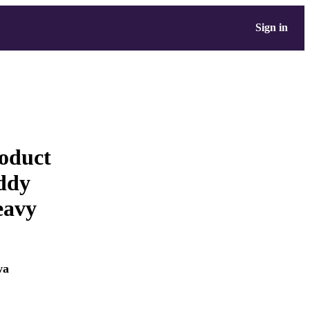
Sign in
roduct
ddy
eavy
wa