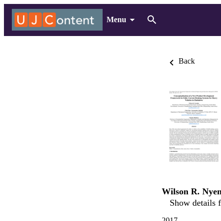
Menu
Back
Wilson R. Nye
Show details f
2017