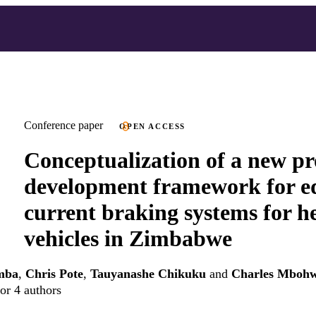
Conference paper
OPEN ACCESS
Conceptualization of a new p
development framework for e
current braking systems for h
vehicles in Zimbabwe
mba
,
Chris Pote
,
Tauyanashe Chikuku
and
Charles Mboh
or 4 authors