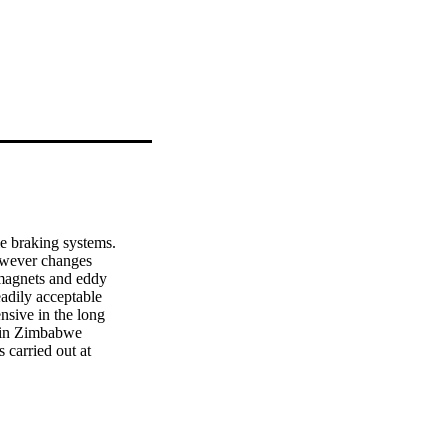
le braking systems.

wever changes

magnets and eddy

adily acceptable

nsive in the long

 in Zimbabwe

 carried out at

 vehicles, with

compare various

 for reliability

ng hydraulic

by dispelling
