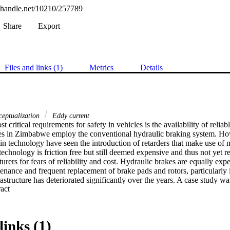
l.handle.net/10210/257789
Share
Export
Files and links (1)
Metrics
Details
eptualization
Eddy current
t critical requirements for safety in vehicles is the availability of reliab
es in Zimbabwe employ the conventional hydraulic braking system. Ho
n technology have seen the introduction of retarders that make use of 
echnology is friction free but still deemed expensive and thus not yet re
urers for fears of reliability and cost. Hydraulic brakes are equally expe
enance and frequent replacement of brake pads and rotors, particularly
astructure has deteriorated significantly over the years. A case study was
 Expand abstract 
ny which specializes in the sales, service and backup of Scania heavy
 the braking systems. The aim of the research was to conceptualize and 
s of the eddy current retarders. Analysis for the chosen option were made
g an industrial engineering approach, with the objective of supplementi
links (1)
nding the sustainable use of such technology to the company and there