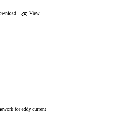
ownload
View
mework for eddy current