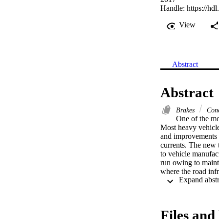
Handle:
https://hd
View
Abstract
Abstract
Brakes
Conc
One of the mos
Most heavy vehicl
and improvements i
currents. The new t
to vehicle manufact
run owing to maint
where the road infr
a Zimbabwean compa
a special focus on
options and concept
and efficiency usin
Files and 
brakes and recomme