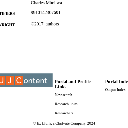
Charles Mbohwa
9910142307691
TIFIERS
©2017, authors
YRIGHT
Department of Mechanical Engineering Science
C UNIT
Conference paper
E TYPE
Portal and Profile
Portal Ind
Links
Output Index
New search
Research units
Researchers
© Ex Libris, a Clarivate Company, 2024