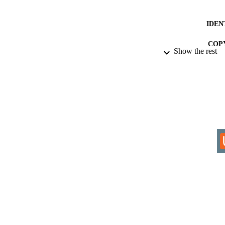
IDEN
COP
Show the rest
ACADEMI
RESOURC