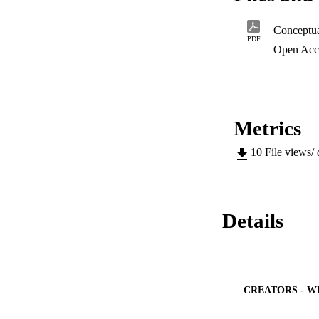
any fears of reliabi
PDF
Open Acc
Metrics
10
File views/
Details
CREATORS - W