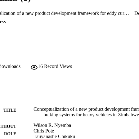
lity and cost.
Conceptualization of a new product development framework for eddy current braking systems for heavy vehicles in Zimbabwe
D
ess
 downloads
16
Record Views
Conceptualization of a new product development fra
TITLE
braking systems for heavy vehicles in Zimbabwe
Wilson R. Nyemba
ITHOUT
Chris Pote
ROLE
Tauyanashe Chikuku