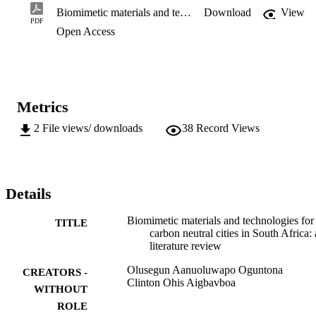
tackled many of the challenges mankind is grappling wi th

Biomimetic materials and technologies for carbon neutral cities in South Africa: a literature review
Download
View
today. Hence, the objective of this study is to evaluate and present 
PDF
Open Access
existing biomimetic materials and technologies which

contribute less to the degradation of the environment. Biomimetic 
materials and technologies, known to possess sustainable

credentials will reduce the release of GHGs and has the potential for
carbon sequestration. The result will help offer sustainable

alternatives to those materials and products which significantly 
Metrics
contribute to the increase in carbon footprint.
2
File views/ downloads
38
Record Views
Details
Biomimetic materials and technologies for
TITLE
carbon neutral cities in South Africa: 
literature review
Olusegun Aanuoluwapo Oguntona
CREATORS -
Clinton Ohis Aigbavboa
WITHOUT
ROLE