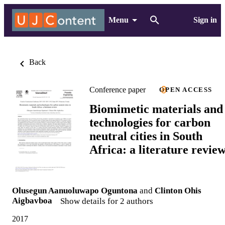
Menu
Sign in
Back
Conference paper
OPEN ACCESS
Biomimetic materials and
technologies for carbon
neutral cities in South
Africa: a literature revie
Olusegun Aanuoluwapo Oguntona
and
Clinton Ohis
Aigbavboa
Show details for 2 authors
2017