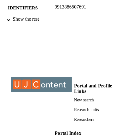
9913886507691
IDENTIFIERS
Show the rest
©2017, authors
COPYRIGHT
Department of Construction Management
ACADEMIC
Quantity Surveying
UNIT
Conference paper
RESOURCE
TYPE
Portal and Profile
Links
New search
Research units
Researchers
Portal Index