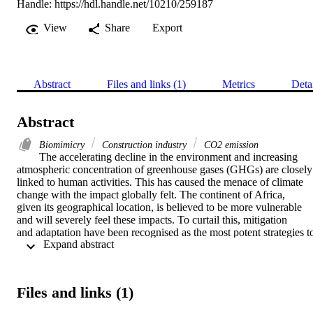
Handle:
https://hdl.handle.net/10210/259187
View
Share
Export
Abstract
Files and links (1)
Metrics
Deta
Abstract
Biomimicry
Construction industry
CO2 emission
The accelerating decline in the environment and increasing 
atmospheric concentration of greenhouse gases (GHGs) are closely

linked to human activities. This has caused the menace of climate 
change with the impact globally felt. The continent of Africa,

given its geographical location, is believed to be more vulnerable 
and will severely feel these impacts. To curtail this, mitigation

and adaptation have been recognised as the most potent strategies to
 Expand abstract 
curtail the challenge of climate change. Increased adaptive

capabilities of infrastructures and systems in South Africa is, 
therefore, imperative. This paper explores biomimicry, a new field

that studies and emulates the forms, processes, and strategies found 
Files and links (1)
in natural organisms to solve human challenges. For its over

3.8 billion years of evolution, nature has effectively and efficiently 