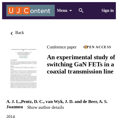
Menu
Sign in
Back
Conference paper
OPEN ACCESS
An experimental study of
switching GaN FETs in a
coaxial transmission line
A. J. L.,Pentz, D. C., van Wyk, J. D. and de Beer, A. S.
Joannou
Show author details
2014