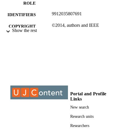
ROLE
9912035807691
IDENTIFIERS
©2014, authors and IEEE
COPYRIGHT
Show the rest
Electrical and Electronic Engineering Stud
ACADEMIC
UNIT
Conference paper
RESOURCE
TYPE
Portal and Profile
Links
New search
Research units
Researchers