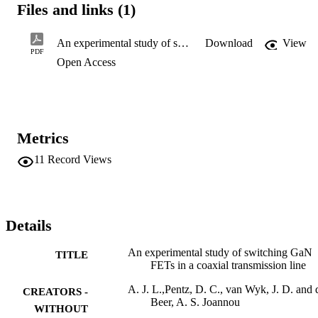
Files and links (1)
An experimental study of switching GaN FETs in a coaxial transmission line
Download
View
PDF
Open Access
Metrics
11
Record Views
Details
An experimental study of switching GaN
TITLE
FETs in a coaxial transmission line
A. J. L.,Pentz, D. C., van Wyk, J. D. and 
CREATORS -
Beer, A. S. Joannou
WITHOUT