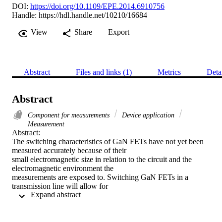
DOI:
https://doi.org/10.1109/EPE.2014.6910756
Handle:
https://hdl.handle.net/10210/16684
View
Share
Export
Abstract
Files and links (1)
Metrics
Deta
Abstract
Component for measurements
Device application
Measurement
Abstract:

The switching characteristics of GaN FETs have not yet been 
measured accurately because of their

small electromagnetic size in relation to the circuit and the 
electromagnetic environment the

measurements are exposed to. Switching GaN FETs in a 
transmission line will allow for

 Expand abstract 
measurements to be taken in an electromagnetically defined 
environment. The transmission line is

adapted to take optimum measurements. This is proven by the 
waveforms presented.