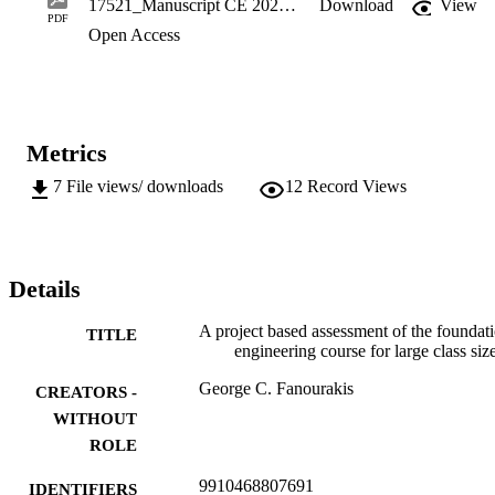
17521_Manuscript CE 2020.pdf
Download
View
individual members. This system was implemented in the 
PDF
Open Access
Foundation Engineering IV course, at the University of 
Johannesburg. The system was successful as 91 % of the learners 
achieved the outcomes. In addition, the individually allocated marks
appeared fair as none of them were queried.
Metrics
7
File views/ downloads
12
Record Views
Details
A project based assessment of the foundat
TITLE
engineering course for large class siz
George C. Fanourakis
CREATORS -
WITHOUT
ROLE
9910468807691
IDENTIFIERS