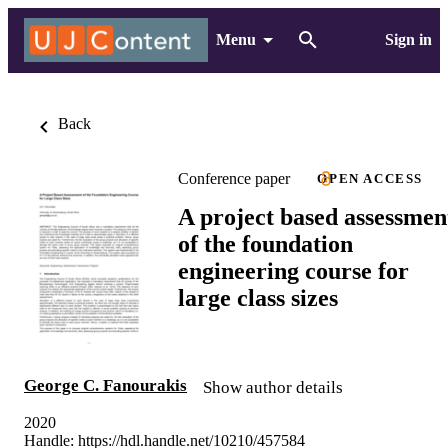
Menu
Sign in
Back
Conference paper
OPEN ACCESS
A project based assessmen
of the foundation
engineering course for
large class sizes
George C. Fanourakis
Show author details
2020
Handle:
https://hdl.handle.net/10210/457584