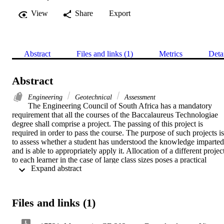
View
Share
Export
Abstract
Files and links (1)
Metrics
Deta
Abstract
Engineering
Geotechnical
Assessment
The Engineering Council of South Africa has a mandatory 
requirement that all the courses of the Baccalaureus Technologiae 
degree shall comprise a project. The passing of this project is 
required in order to pass the course. The purpose of such projects is 
to assess whether a student has understood the knowledge imparted 
and is able to appropriately apply it. Allocation of a different project
to each learner in the case of large class sizes poses a practical 
 Expand abstract 
problem. Hence, group projects are opted for. Furthermore, the fair 
evaluation of the group projects and allocation of specific marks to 
each member based on actual contribution poses a challenge, as it is
not acceptable to allocate the same mark to every group member. 
Files and links (1)
This paper proposes an original comprehensive system for, firstly, 
assessing the application of knowledge and secondly, fairly 
assessing group projects and allocating specific marks to the 