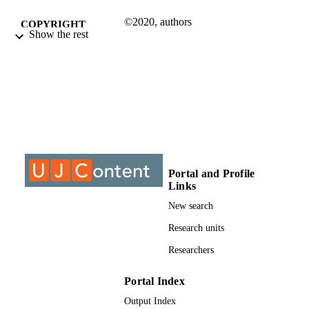
©2020, authors
COPYRIGHT
Show the rest
Department of Civil Engineer Technology
ACADEMIC
UNIT
Conference paper
RESOURCE
TYPE
Portal and Profile
Links
New search
Research units
Researchers
Portal Index
Output Index