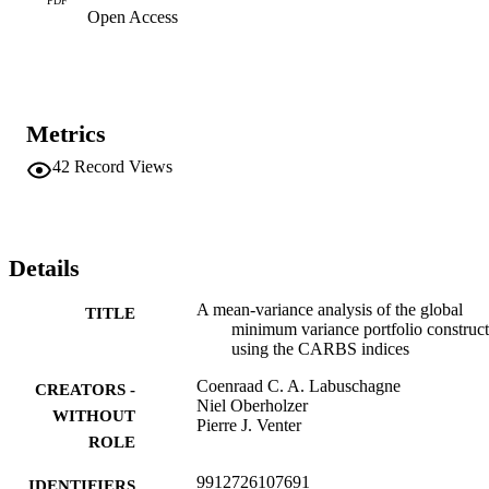
PDF
Open Access
the CAPM relationship is not a good fit for all the variables, and can
therefore not

be considered a reliable measure of risk.
Metrics
42
Record Views
Details
A mean-variance analysis of the global
TITLE
minimum variance portfolio construc
using the CARBS indices
Coenraad C. A. Labuschagne
CREATORS -
Niel Oberholzer
WITHOUT
Pierre J. Venter
ROLE
9912726107691
IDENTIFIERS