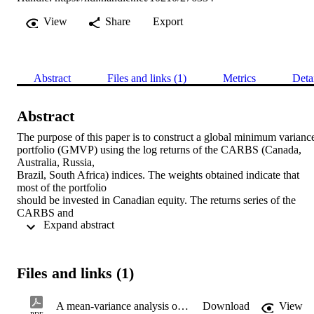
View
Share
Export
Abstract
Files and links (1)
Metrics
Deta
Abstract
The purpose of this paper is to construct a global minimum variance
portfolio (GMVP) using the log returns of the CARBS (Canada, 
Australia, Russia,

Brazil, South Africa) indices. The weights obtained indicate that 
most of the portfolio

should be invested in Canadian equity. The returns series of the 
CARBS and

 Expand abstract 
the GMVP seem to be consistent with the stylised facts of financial 
time series. Further

empirical analysis shows that the CAPM relationship holds for 
Canada, South

Files and links (1)
Africa, and the GMVP. The systematic risk (b) of the GMVP is the 
lowest, and the

Russian equity index is the highest. However the R2 of all the 
A mean-variance analysis of the global minimum variance portfolio constructed using the CARBS indices
Download
View
models indicate that
