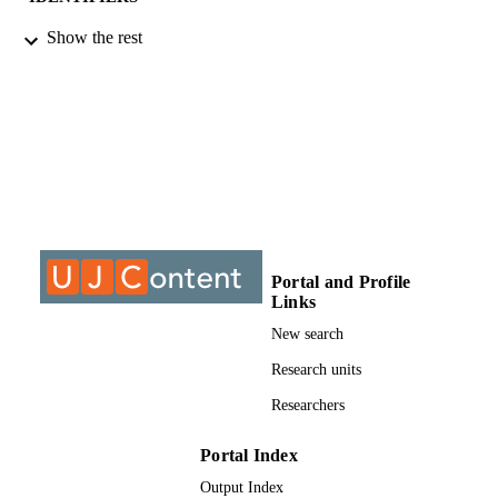
Show the rest
©2018, authors
COPYRIGHT
Department of Finance and Investment
ACADEMIC
UNIT
Conference paper
RESOURCE
TYPE
Portal and Profile
Links
New search
Research units
Researchers
Portal Index
Output Index