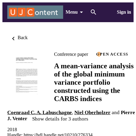
Menu
Sign in
Back
Conference paper
OPEN ACCESS
A mean-variance analysis
of the global minimum
variance portfolio
constructed using the
CARBS indices
Coenraad C. A. Labuschagne
,
Niel Oberholzer
and
Pierre
J. Venter
Show details for 3 authors
2018
Handle:
https://hdl.handle.net/10210/276334