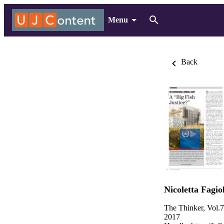
Menu
Back
Nicoletta Fagio
The Thinker, Vol.
2017