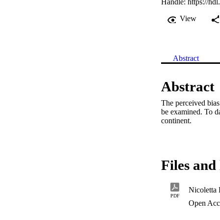
Handle:
https://hd
View
Abstract
Abstract
The perceived bias 
be examined. To dat
continent.
Files and 
Nicoletta 
PDF
Open Acc