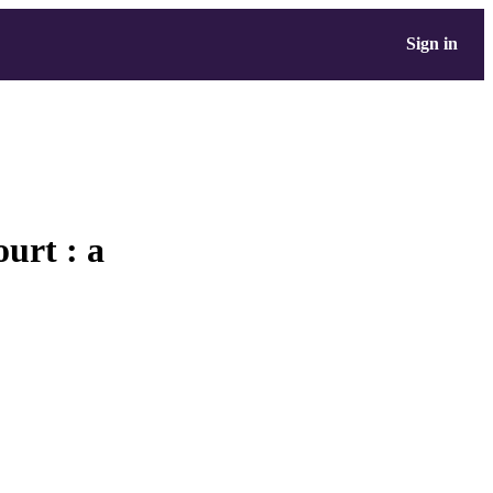
Sign in
urt : a