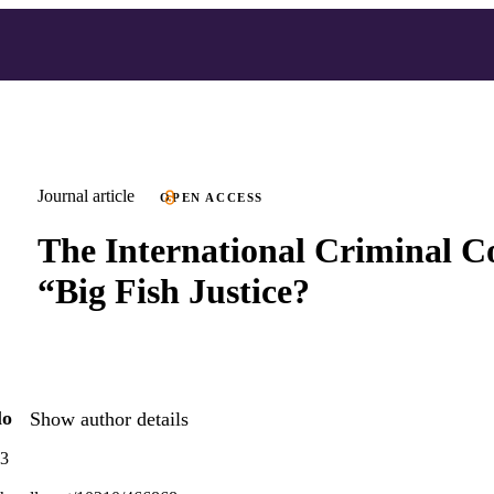
Journal article
OPEN ACCESS
The International Criminal Co
“Big Fish Justice?
lo
Show author details
73