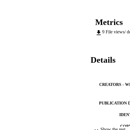
Metrics
9
File views/ 
Details
CREATORS - W
PUBLICATION 
IDEN
COP
Show the rest