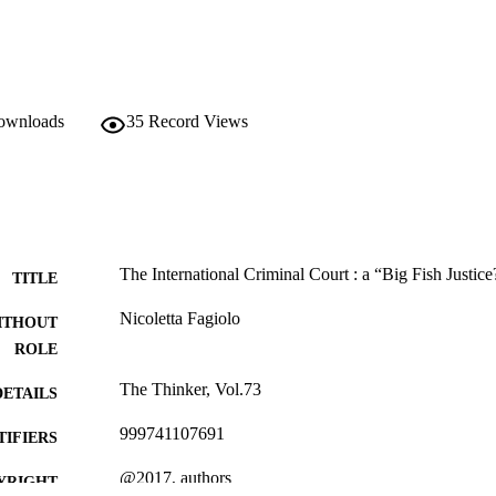
downloads
35
Record Views
The International Criminal Court : a “Big Fish Justice
TITLE
Nicoletta Fagiolo
ITHOUT
ROLE
The Thinker, Vol.73
DETAILS
999741107691
TIFIERS
@2017, authors
YRIGHT