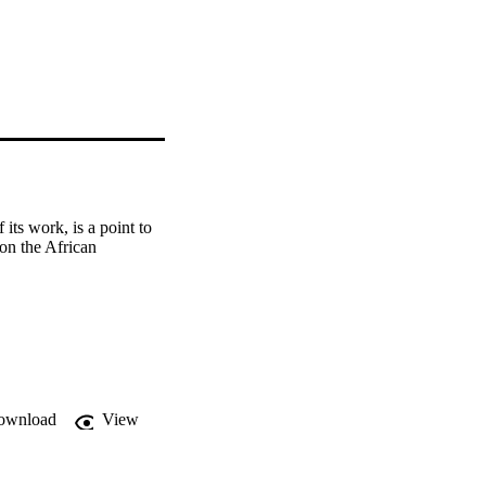
ts work, is a point to 
on the African 
ownload
View