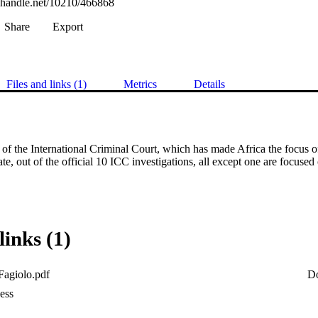
l.handle.net/10210/466868
Share
Export
Files and links (1)
Metrics
Details
of the International Criminal Court, which has made Africa the focus of i
e, out of the official 10 ICC investigations, all except one are focused 
links (1)
Fagiolo.pdf
D
ess