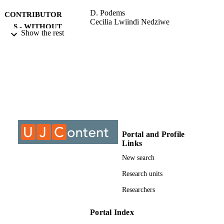
D. Podems
CONTRIBUTOR
Cecilia Lwiindi Nedziwe
S - WITHOUT
Show the rest
ROLE
University of Johannesburg; Master of Art
AWARDING
(MA)
INSTITUTION
Master of Arts (MA), University of
THESES AND
Johannesburg
DISSERTATION
S
9922809207691
Portal and Profile
IDENTIFIERS
Links
University of Johannesburg
COPYRIGHT
New search
Department of Anthropology & Developm
Research units
ACADEMIC
Studies; Faculty of Humanities;
UNIT
Researchers
University of Johannesburg
English
LANGUAGE
Portal Index