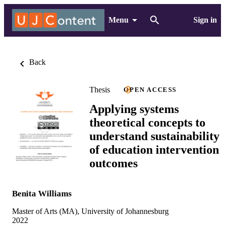
Menu
Sign in
Back
Thesis
OPEN ACCESS
Applying systems
theoretical concepts to
understand sustainability
of education intervention
outcomes
Benita Williams
Master of Arts (MA), University of Johannesburg
2022