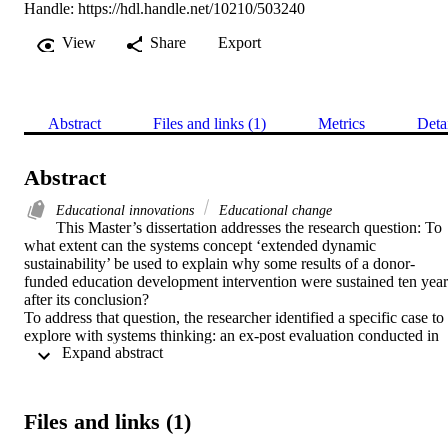
Handle:
https://hdl.handle.net/10210/503240
View
Share
Export
Abstract
Files and links (1)
Metrics
Deta
Abstract
Educational innovations
Educational change
This Master’s dissertation addresses the research question: To 
what extent can the systems concept ‘extended dynamic 
sustainability’ be used to explain why some results of a donor-
funded education development intervention were sustained ten years
after its conclusion? 

To address that question, the researcher identified a specific case to 
explore with systems thinking: an ex-post evaluation conducted in 
 Expand abstract 
2016, and commissioned by an international donor, the United 
States Agency for International Development (USAID). That ex-
post evaluation confirmed that an education development 
intervention, the Kimberly Thusanang Programme (KTP) 
Files and links (1)
implemented between 1998 and 2006, resulted in sustained 
outcomes, which were directly linked to the KTP’s goal of 